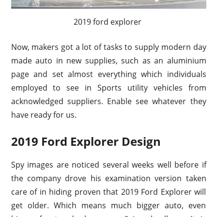
2019 ford explorer
Now, makers got a lot of tasks to supply modern day
made auto in new supplies, such as an aluminium
page and set almost everything which individuals
employed to see in Sports utility vehicles from
acknowledged suppliers. Enable see whatever they
have ready for us.
2019 Ford Explorer Design
Spy images are noticed several weeks well before if
the company drove his examination version taken
care of in hiding proven that 2019 Ford Explorer will
get older. Which means much bigger auto, even