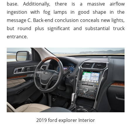
base. Additionally, there is a massive airflow
ingestion with fog lamps in good shape in the
message C. Back-end conclusion conceals new lights,
but round plus significant and substantial truck
entrance.
2019 ford explorer Interior