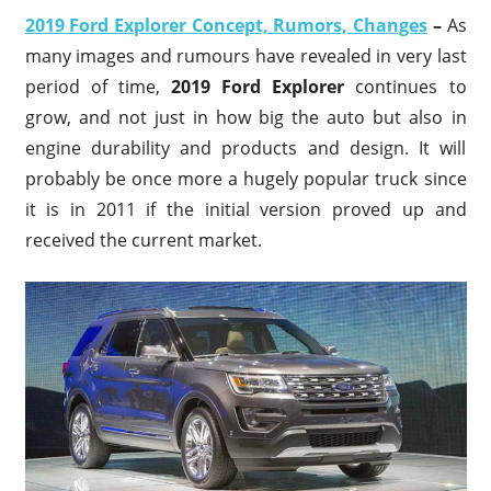
2019 Ford Explorer Concept, Rumors, Changes
–
As
many images and rumours have revealed in very last
period of time,
2019 Ford Explorer
continues to
grow, and not just in how big the auto but also in
engine durability and products and design. It will
probably be once more a hugely popular truck since
it is in 2011 if the initial version proved up and
received the current market.