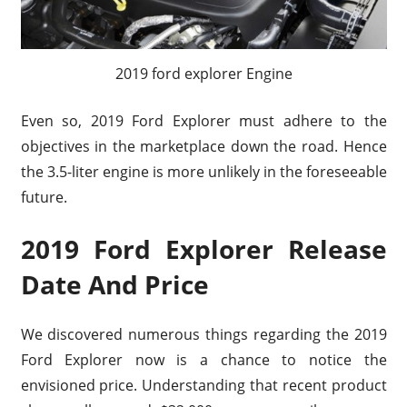
2019 ford explorer Engine
Even so, 2019 Ford Explorer must adhere to the
objectives in the marketplace down the road. Hence
the 3.5-liter engine is more unlikely in the foreseeable
future.
2019 Ford Explorer Release
Date And Price
We discovered numerous things regarding the 2019
Ford Explorer now is a chance to notice the
envisioned price. Understanding that recent product