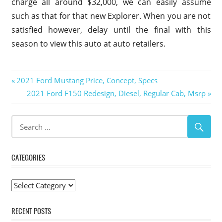
charge all around $32,000, we can easily assume
such as that for that new Explorer. When you are not
satisfied however, delay until the final with this
season to view this auto at auto retailers.
2019
Post
Previous
2021 Ford Mustang Price, Concept, Specs
Ford
Post:
Next
2021 Ford F150 Redesign, Diesel, Regular Cab, Msrp
Explorer
navigation
Post:
2019
Ford
Explorer
Australia
2019
CATEGORIES
Ford
Explorer
Categories
Auto
Show
RECENT POSTS
2019 Ford
Explorer