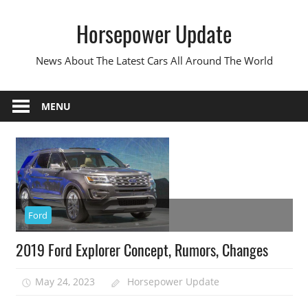
Skip
Horsepower Update
to
content
News About The Latest Cars All Around The World
MENU
Ford
2019 Ford Explorer Concept, Rumors, Changes
May 24, 2023
Horsepower Update