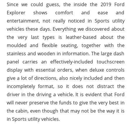
Since we could guess, the inside the 2019 Ford
Explorer shows comfort and ease and
entertainment, not really noticed in Sports utility
vehicles these days. Everything we discovered about
the very last types is leather-based about the
moulded and flexible seating, together with the
stainless and wooden in information. The large dash
panel carries an effectively-included touchscreen
display with essential orders, when deluxe controls
give a lot of directions, also nicely included and then
incompletely format, so it does not distract the
driver in the driving a vehicle. It is evident that Ford
will never preserve the funds to give the very best in
the cabin, even though that may not be the way it is
in Sports utility vehicles.