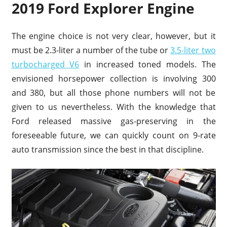
2019 Ford Explorer Engine
The engine choice is not very clear, however, but it
must be 2.3-liter a number of the tube or
3.5-liter two
turbocharged V6
in increased toned models. The
envisioned horsepower collection is involving 300
and 380, but all those phone numbers will not be
given to us nevertheless. With the knowledge that
Ford released massive gas-preserving in the
foreseeable future, we can quickly count on 9-rate
auto transmission since the best in that discipline.