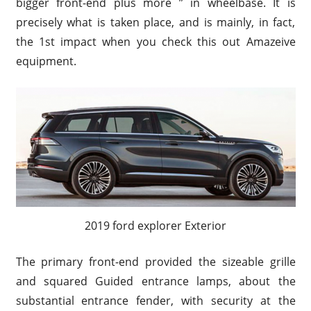
bigger front-end plus more ” in wheelbase. It is
precisely what is taken place, and is mainly, in fact,
the 1st impact when you check this out Amazeive
equipment.
2019 ford explorer Exterior
The primary front-end provided the sizeable grille
and squared Guided entrance lamps, about the
substantial entrance fender, with security at the