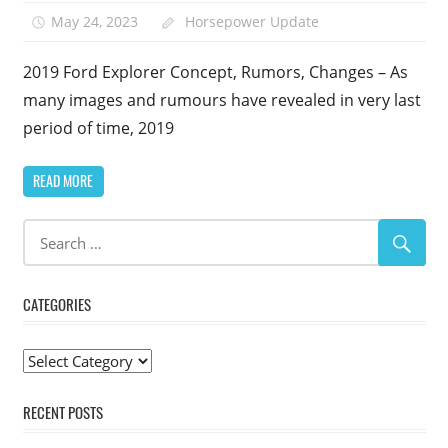
May 24, 2023
Horsepower Update
2019 Ford Explorer Concept, Rumors, Changes – As
many images and rumours have revealed in very last
period of time, 2019
READ MORE
CATEGORIES
Categories
RECENT POSTS