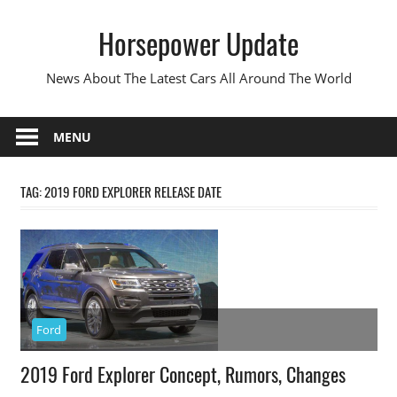
Skip
Horsepower Update
to
content
News About The Latest Cars All Around The World
MENU
TAG:
2019 FORD EXPLORER RELEASE DATE
Ford
2019 Ford Explorer Concept, Rumors, Changes