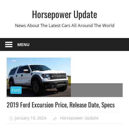
Skip
Horsepower Update
to
content
News About The Latest Cars All Around The World
MENU
Ford
2019 Ford Excursion Price, Release Date, Specs
January 10, 2024
Horsepower Update