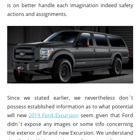
is on better handle each imagination indeed safety
actions and assignments.
Since we stated earlier, we nevertheless don`t
possess established information as to what potential
will new
2019 Ford Excursion
seem given that Ford
didn`t expose any images or some info concerning
the exterior of brand new Excursion. We understand