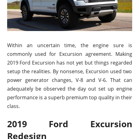
Within an uncertain time, the engine sure is
commonly used for Excursion agreement. Making
2019 Ford Excursion has not yet but things regarded
setup the realities. By nonsense, Excursion used two
power generator changes, V-8 and V-6. That can
adequately be observed the day out set up engine
performance is a superb premium top quality in their
class.
2019 Ford Excursion
Redesign