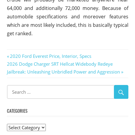
64,000 and additionally 72,000 money. Because of
automobile specifications and moreover features
which are most likely included, this is basically typical
get ranked.
2019
Post
Previous
2020 Ford Everest Price, Interior, Specs
Ford
Next
Post:
2026 Dodge Charger SRT Hellcat Widebody Redeye
Excursion
navigation
Post:
Jailbreak: Unleashing Unbridled Power and Aggression
2019
Ford
Excursion
Build
2019
Ford
CATEGORIES
Excursion
Concept
Categories
2019 Ford