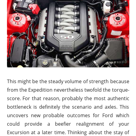
This might be the steady volume of strength because
from the Expedition nevertheless twofold the torque-
score. For that reason, probably the most authentic
bottleneck is definitely the scenario and axles. This
uncovers new probable outcomes for Ford which
could provide a beefier realignment of your
Excursion at a later time. Thinking about the stay of