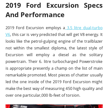
2019 Ford Excursion Specs
And Performance
2019 Ford Excursion employs a
3.5 litre dual-turbo
V6
, this car is very predicted that will get V8 energy. It
looks like the petrol-gulping engine of the trailblazer
not within the smallest diploma, the latest style of
Excursion will employ a diesel as the solitary
powertrain. Their 6. litre turbocharged Powerstroke
is appropriate presently a champ on the list of main
remarkable promoted. Most pieces of chatter usually
led the one inside of the 2019 Ford Excursion might
make the best way of measuring 450 high quality and
over one particular,000 lb-feet of torsion.