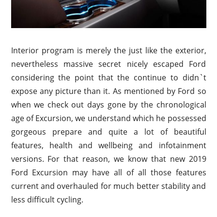
Interior program is merely the just like the exterior,
nevertheless massive secret nicely escaped Ford
considering the point that the continue to didn`t
expose any picture than it. As mentioned by Ford so
when we check out days gone by the chronological
age of Excursion, we understand which he possessed
gorgeous prepare and quite a lot of beautiful
features, health and wellbeing and infotainment
versions. For that reason, we know that new 2019
Ford Excursion may have all of all those features
current and overhauled for much better stability and
less difficult cycling.