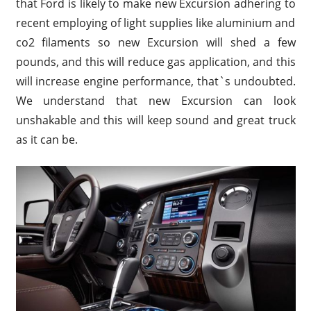
that Ford is likely to make new Excursion adhering to
recent employing of light supplies like aluminium and
co2 filaments so new Excursion will shed a few
pounds, and this will reduce gas application, and this
will increase engine performance, that`s undoubted.
We understand that new Excursion can look
unshakable and this will keep sound and great truck
as it can be.