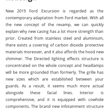
New 2019 Ford Excursion is regarded as the
contemporary adaptation from Ford market. With all
the new concept of the revamp, we can quickly
explain why new casing has a lot more strength than
prior. Created from stainless steel and aluminium,
there exists a covering of carbon dioxide protective
materials moreover, and it also affords the hood new
shimmer. The Directed lighting effects structure is
concentrated on the whole concept and headlamps
will be more grounded than formerly. The grille has
new sizes which are established between your
guards. As a result, it seems much more actual
alongside these facial lines. Interior is
comprehensive, and it is equipped with cowhide
components. The brand new infotainment structure