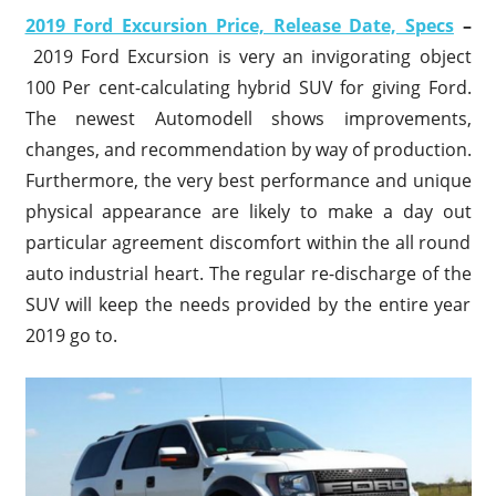
2019 Ford Excursion Price, Release Date, Specs
–
2019 Ford Excursion is very an invigorating object
100 Per cent-calculating hybrid SUV for giving Ford.
The newest Automodell shows improvements,
changes, and recommendation by way of production.
Furthermore, the very best performance and unique
physical appearance are likely to make a day out
particular agreement discomfort within the all round
auto industrial heart. The regular re-discharge of the
SUV will keep the needs provided by the entire year
2019 go to.