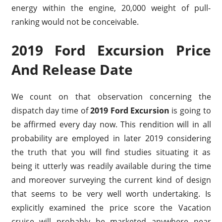
energy within the engine, 20,000 weight of pull-
ranking would not be conceivable.
2019 Ford Excursion Price
And Release Date
We count on that observation concerning the
dispatch day time of
2019 Ford Excursion
is going to
be affirmed every day now. This rendition will in all
probability are employed in later 2019 considering
the truth that you will find studies situating it as
being it utterly was readily available during the time
and moreover surveying the current kind of design
that seems to be very well worth undertaking. Is
explicitly examined the price score the Vacation
cruise will probably be marketed anywhere near