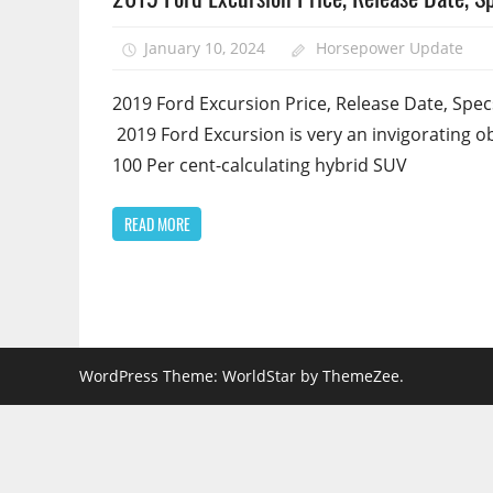
January 10, 2024
Horsepower Update
2019 Ford Excursion Price, Release Date, Spec
2019 Ford Excursion is very an invigorating o
100 Per cent-calculating hybrid SUV
READ MORE
WordPress Theme: WorldStar by ThemeZee.