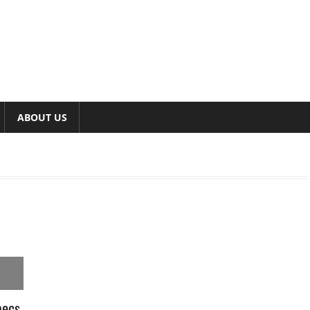
ABOUT US
pecs