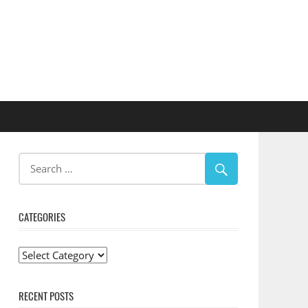
CATEGORIES
Categories
RECENT POSTS