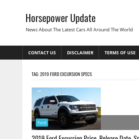
Skip
to
Horsepower Update
content
News About The Latest Cars All Around The World
CONTACT US
DISCLAIMER
TERMS OF USE
TAG:
2019 FORD EXCURSION SPECS
Ford
2019 Ford Excursion Price, Release Date, S