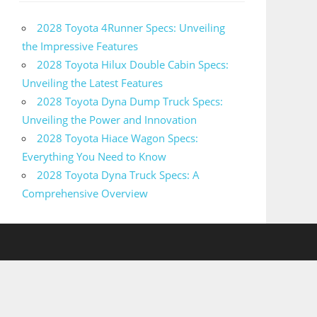
2028 Toyota 4Runner Specs: Unveiling
the Impressive Features
2028 Toyota Hilux Double Cabin Specs:
Unveiling the Latest Features
2028 Toyota Dyna Dump Truck Specs:
Unveiling the Power and Innovation
2028 Toyota Hiace Wagon Specs:
Everything You Need to Know
2028 Toyota Dyna Truck Specs: A
Comprehensive Overview