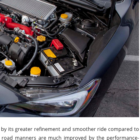
 by its greater refinement and smoother ride compared to
s road manners are much improved by the performance-