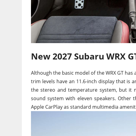
New 2027 Subaru WRX GT
Although the basic model of the WRX GT has a
trim levels have an 11.6-inch display that is 
the stereo and temperature system, but it 
sound system with eleven speakers. Other t
Apple CarPlay as standard multimedia amenit