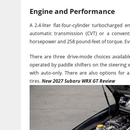
Engine and Performance
A 2.4-liter flat-four-cylinder turbocharged
automatic transmission (CVT) or a convent
horsepower and 258 pound-feet of torque. Eve
There are three drive-mode choices availab
operated by paddle shifters on the steering 
with auto-only. There are also options for
tires.
New 2027 Subaru WRX GT Review