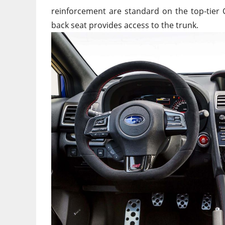
reinforcement are standard on the top-tier GT
back seat provides access to the trunk.