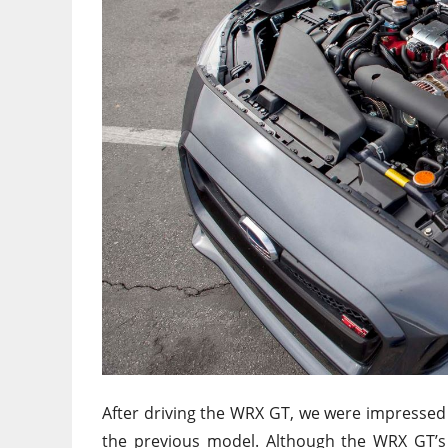
After driving the WRX GT, we were impressed
the previous model. Although the WRX GT’