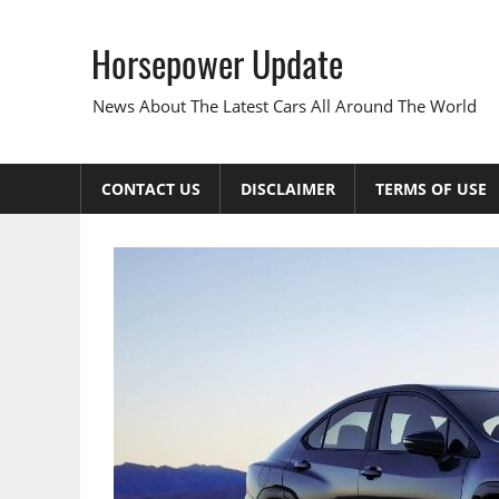
Skip
to
Horsepower Update
content
News About The Latest Cars All Around The World
CONTACT US
DISCLAIMER
TERMS OF USE