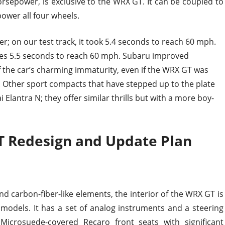
sepower, is exclusive to the WRX GT. It can be coupled to
ower all four wheels.
er; on our test track, it took 5.4 seconds to reach 60 mph.
takes 5.5 seconds to reach 60 mph. Subaru improved
 the car’s charming immaturity, even if the WRX GT was
. Other sport compacts that have stepped up to the plate
Elantra N; they offer similar thrills but with a more boy-
 Redesign and Update Plan
nd carbon-fiber-like elements, the interior of the WRX GT is
models. It has a set of analog instruments and a steering
Microsuede-covered Recaro front seats with significant