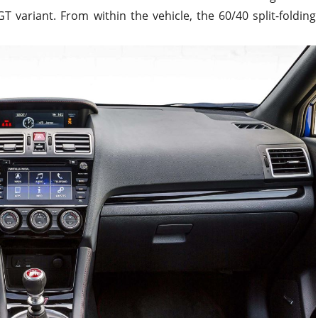
 variant. From within the vehicle, the 60/40 split-folding