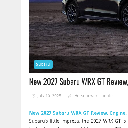
Subaru
New 2027 Subaru WRX GT Review,
July 10, 2025
Horsepower Update
New 2027 Subaru WRX GT Review, Engine
Subaru’s little Impreza, the 2027 WRX GT is a