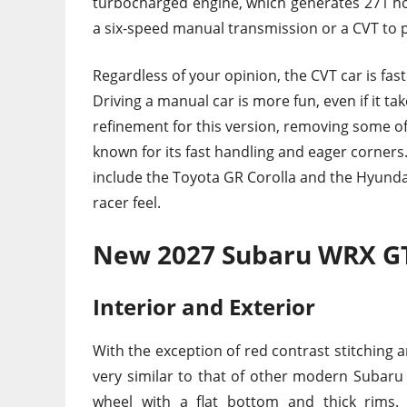
turbocharged engine, which generates 271 hor
a six-speed manual transmission or a CVT to p
Regardless of your opinion, the CVT car is fast
Driving a manual car is more fun, even if it 
refinement for this version, removing some of
known for its fast handling and eager corners
include the Toyota GR Corolla and the Hyundai 
racer feel.
New 2027 Subaru WRX GT
Interior and Exterior
With the exception of red contrast stitching a
very similar to that of other modern Subaru 
wheel with a flat bottom and thick rims. 