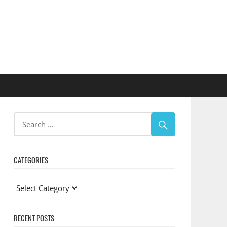
CATEGORIES
Categories
RECENT POSTS