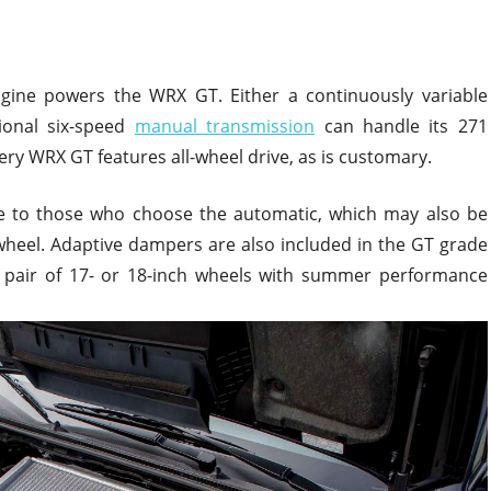
 engine powers the WRX GT. Either a continuously variable
ional six-speed
manual transmission
can handle its 271
ry WRX GT features all-wheel drive, as is customary.
le to those who choose the automatic, which may also be
wheel. Adaptive dampers are also included in the GT grade
 a pair of 17- or 18-inch wheels with summer performance