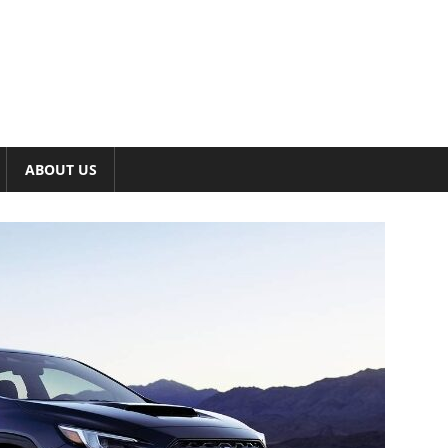
ABOUT US