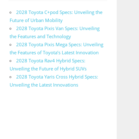
2028 Toyota C+pod Specs: Unveiling the
Future of Urban Mobility
2028 Toyota Pixis Van Specs: Unveiling
the Features and Technology
2028 Toyota Pixis Mega Specs: Unveiling
the Features of Toyota’s Latest Innovation
2028 Toyota Rav4 Hybrid Specs:
Unveiling the Future of Hybrid SUVs
2028 Toyota Yaris Cross Hybrid Specs:
Unveiling the Latest Innovations