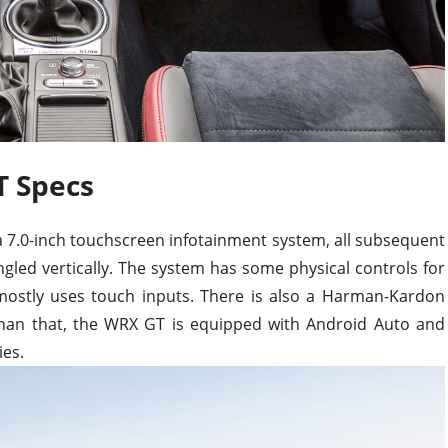
 Specs
 7.0-inch touchscreen infotainment system, all subsequent
angled vertically. The system has some physical controls for
mostly uses touch inputs. There is also a Harman-Kardon
han that, the WRX GT is equipped with Android Auto and
ies.