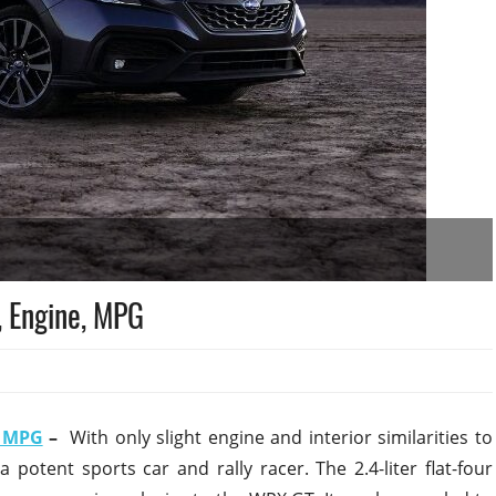
 Engine, MPG
, MPG
–
With only slight engine and interior similarities to
 potent sports car and rally racer. The 2.4-liter flat-four