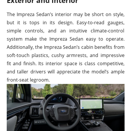
Exterior and Interior
The Impreza Sedan’s interior may be short on style,
but it is tops in its design. Easy-to-read gauges,
simple controls, and an intuitive climate-control
system make the Impreza Sedan easy to operate.
Additionally, the Impreza Sedan’s cabin benefits from
soft-touch plastics, cushy armrests, and impressive
fit and finish. Its interior space is class competitive,
and taller drivers will appreciate the model’s ample
front-seat legroom.