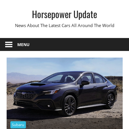
Skip
Horsepower Update
to
content
News About The Latest Cars All Around The World
MENU
Subaru