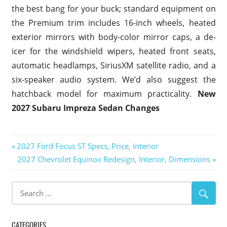
the best bang for your buck; standard equipment on
the Premium trim includes 16-inch wheels, heated
exterior mirrors with body-color mirror caps, a de-
icer for the windshield wipers, heated front seats,
automatic headlamps, SiriusXM satellite radio, and a
six-speaker audio system. We’d also suggest the
hatchback model for maximum practicality.
New
2027 Subaru Impreza Sedan Changes
Post
Previous
2027 Ford Focus ST Specs, Price, Interior
Post:
Next
2027 Chevrolet Equinox Redesign, Interior, Dimensions
navigation
Post:
CATEGORIES