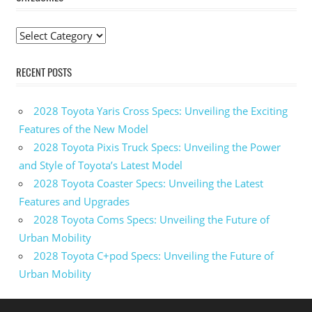
Categories
RECENT POSTS
2028 Toyota Yaris Cross Specs: Unveiling the Exciting
Features of the New Model
2028 Toyota Pixis Truck Specs: Unveiling the Power
and Style of Toyota’s Latest Model
2028 Toyota Coaster Specs: Unveiling the Latest
Features and Upgrades
2028 Toyota Coms Specs: Unveiling the Future of
Urban Mobility
2028 Toyota C+pod Specs: Unveiling the Future of
Urban Mobility