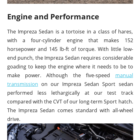
Engine and Performance
The Impreza Sedan is a tortoise in a class of hares,
with a four-cylinder engine that makes 152
horsepower and 145 lb-ft of torque. With little low-
end punch, the Impreza Sedan requires considerable
goading to keep the engine where it needs to be to
make power. Although the five-speed
manual
transmission
on our Impreza Sedan Sport sedan
performed less lethargically at our test track
compared with the CVT of our long-term Sport hatch.
The Impreza Sedan comes standard with all-wheel
drive.