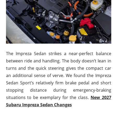
The Impreza Sedan strikes a near-perfect balance
between ride and handling. The body doesn’t lean in
turns and the quick steering gives the compact car
an additional sense of verve. We found the Impreza
Sedan Sport’s relatively firm brake pedal and short
stopping distance during emergency-braking
situations to be exemplary for the class.
New 2027
Subaru Impreza Sedan Changes