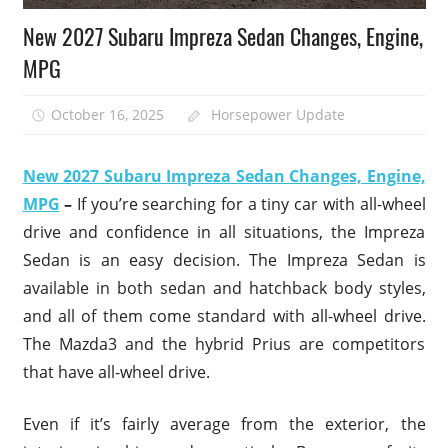
New 2027 Subaru Impreza Sedan Changes, Engine,
MPG
October 16, 2025
Horsepower Update
New 2027 Subaru Impreza Sedan Changes, Engine,
MPG
–
If you’re searching for a tiny car with all-wheel
drive and confidence in all situations, the Impreza
Sedan is an easy decision. The Impreza Sedan is
available in both sedan and hatchback body styles,
and all of them come standard with all-wheel drive.
The Mazda3 and the hybrid Prius are competitors
that have all-wheel drive.
Even if it’s fairly average from the exterior, the