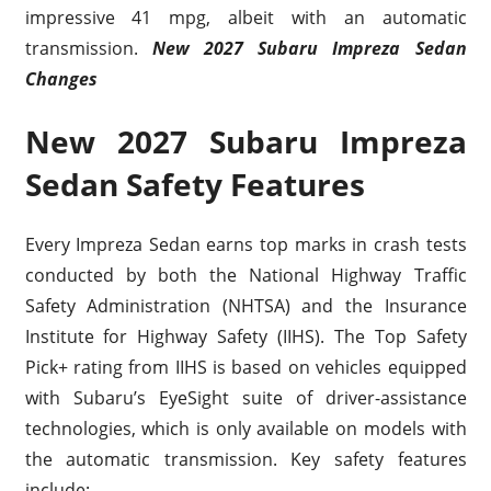
impressive 41 mpg, albeit with an automatic
transmission.
New 2027 Subaru Impreza Sedan
Changes
New 2027 Subaru Impreza
Sedan Safety Features
Every Impreza Sedan earns top marks in crash tests
conducted by both the National Highway Traffic
Safety Administration (NHTSA) and the Insurance
Institute for Highway Safety (IIHS). The Top Safety
Pick+ rating from IIHS is based on vehicles equipped
with Subaru’s EyeSight suite of driver-assistance
technologies, which is only available on models with
the automatic transmission. Key safety features
include: