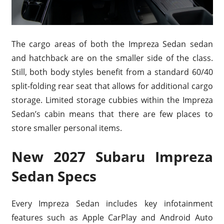
The cargo areas of both the Impreza Sedan sedan
and hatchback are on the smaller side of the class.
Still, both body styles benefit from a standard 60/40
split-folding rear seat that allows for additional cargo
storage. Limited storage cubbies within the Impreza
Sedan’s cabin means that there are few places to
store smaller personal items.
New 2027 Subaru Impreza
Sedan Specs
Every Impreza Sedan includes key infotainment
features such as Apple CarPlay and Android Auto