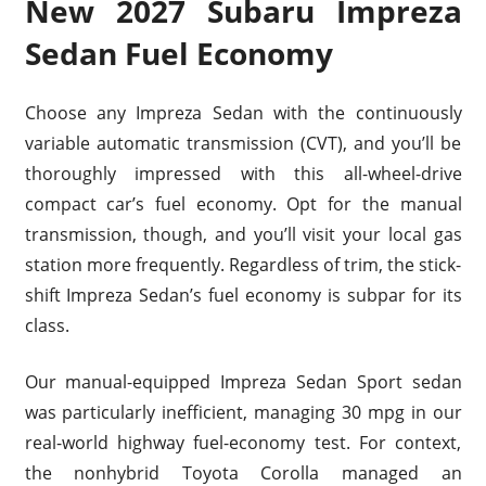
New 2027 Subaru Impreza
Sedan Fuel Economy
Choose any Impreza Sedan with the continuously
variable automatic transmission (CVT), and you’ll be
thoroughly impressed with this all-wheel-drive
compact car’s fuel economy. Opt for the manual
transmission, though, and you’ll visit your local gas
station more frequently. Regardless of trim, the stick-
shift Impreza Sedan’s fuel economy is subpar for its
class.
Our manual-equipped Impreza Sedan Sport sedan
was particularly inefficient, managing 30 mpg in our
real-world highway fuel-economy test. For context,
the nonhybrid Toyota Corolla managed an