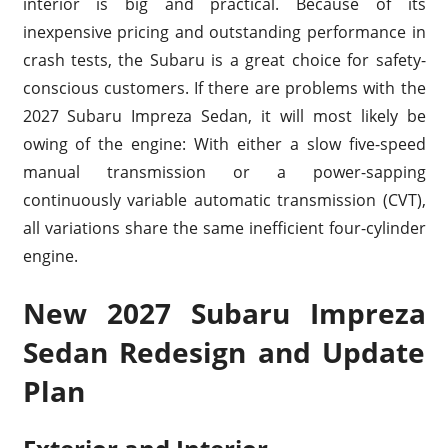
interior is big and practical. Because of its
inexpensive pricing and outstanding performance in
crash tests, the Subaru is a great choice for safety-
conscious customers. If there are problems with the
2027 Subaru Impreza Sedan, it will most likely be
owing of the engine: With either a slow five-speed
manual transmission or a power-sapping
continuously variable automatic transmission (CVT),
all variations share the same inefficient four-cylinder
engine.
New 2027 Subaru Impreza
Sedan Redesign and Update
Plan