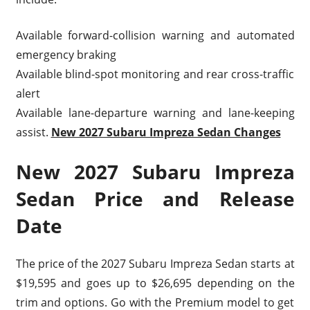
Available forward-collision warning and automated
emergency braking
Available blind-spot monitoring and rear cross-traffic
alert
Available lane-departure warning and lane-keeping
assist.
New 2027 Subaru Impreza Sedan Changes
New 2027 Subaru Impreza
Sedan Price and Release
Date
The price of the 2027 Subaru Impreza Sedan starts at
$19,595 and goes up to $26,695 depending on the
trim and options. Go with the Premium model to get