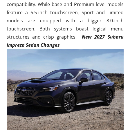
compatibility. While base and Premium-level models
feature a 6.5-inch touchscreen, Sport and Limited
models are equipped with a bigger 8.0-inch
touchscreen. Both systems boast logical menu
structures and crisp graphics.
New 2027 Subaru
Impreza Sedan Changes