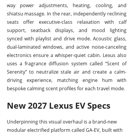
way power adjustments, heating, cooling, and
shiatsu massage. In the rear, independently reclining
seats offer executive-class relaxation with calf
support, seatback displays, and mood lighting
synced with playlist and drive mode. Acoustic glass,
dual-laminated windows, and active noise-canceling
electronics ensure a whisper-quiet cabin. Lexus also
uses a fragrance diffusion system called “Scent of
Serenity” to neutralize stale air and create a calm-
driving experience, matching engine hum with
bespoke calming scent profiles for each travel mode.
New 2027 Lexus EV Specs
Underpinning this visual overhaul is a brand-new
modular electrified platform called GA-EV, built with