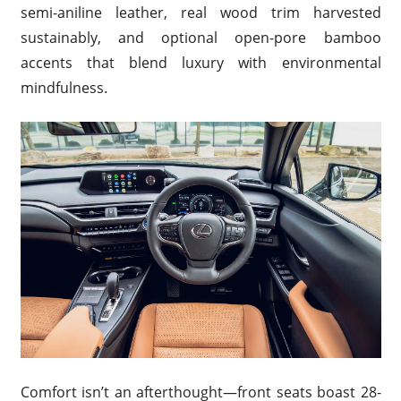
semi-aniline leather, real wood trim harvested
sustainably, and optional open-pore bamboo
accents that blend luxury with environmental
mindfulness.
Comfort isn’t an afterthought—front seats boast 28-