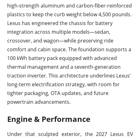
high-strength aluminum and carbon-fiber-reinforced
plastics to keep the curb weight below 4,500 pounds.
Lexus has engineered the chassis for battery
integration across multiple models—sedan,
crossover, and wagon—while preserving ride
comfort and cabin space. The foundation supports a
100 kWh battery pack equipped with advanced
thermal management and a seventh-generation
traction inverter. This architecture underlines Lexus’
long-term electrification strategy, with room for
tighter packaging, OTA updates, and future
powertrain advancements.
Engine & Performance
Under that sculpted exterior, the 2027 Lexus EV