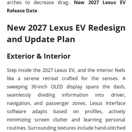
arches to decrease drag..
New 2027 Lexus EV
Release Date
New 2027 Lexus EV Redesign
and Update Plan
Exterior & Interior
Step inside the 2027 Lexus EV, and the interior feels
like a serene retreat crafted for the senses. A
sweeping 30-inch OLED display spans the dash,
seamlessly dividing information into driver,
navigation, and passenger zones. Lexus Interface
software adapts based on profiles, actively
minimizing screen clutter and learning personal
routines. Surrounding textures include hand-stitched