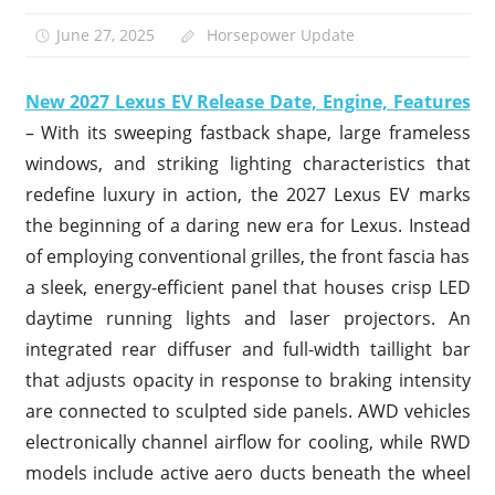
June 27, 2025
Horsepower Update
New 2027 Lexus EV Release Date, Engine, Features
– With its sweeping fastback shape, large frameless
windows, and striking lighting characteristics that
redefine luxury in action, the 2027 Lexus EV marks
the beginning of a daring new era for Lexus. Instead
of employing conventional grilles, the front fascia has
a sleek, energy-efficient panel that houses crisp LED
daytime running lights and laser projectors. An
integrated rear diffuser and full-width taillight bar
that adjusts opacity in response to braking intensity
are connected to sculpted side panels. AWD vehicles
electronically channel airflow for cooling, while RWD
models include active aero ducts beneath the wheel