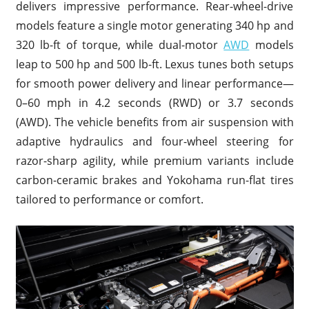
delivers impressive performance. Rear-wheel-drive
models feature a single motor generating 340 hp and
320 lb-ft of torque, while dual-motor
AWD
models
leap to 500 hp and 500 lb-ft. Lexus tunes both setups
for smooth power delivery and linear performance—
0–60 mph in 4.2 seconds (RWD) or 3.7 seconds
(AWD). The vehicle benefits from air suspension with
adaptive hydraulics and four-wheel steering for
razor-sharp agility, while premium variants include
carbon-ceramic brakes and Yokohama run-flat tires
tailored to performance or comfort.