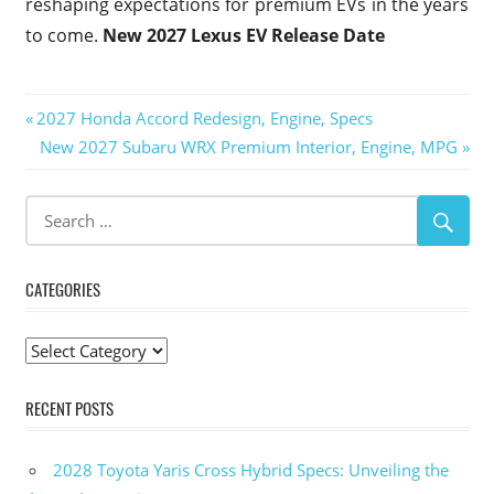
reshaping expectations for premium EVs in the years
to come.
New 2027 Lexus EV Release Date
Post
Previous
2027 Honda Accord Redesign, Engine, Specs
Post:
Next
New 2027 Subaru WRX Premium Interior, Engine, MPG
navigation
Post:
CATEGORIES
Categories
RECENT POSTS
2028 Toyota Yaris Cross Hybrid Specs: Unveiling the