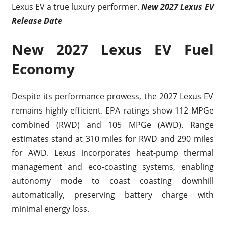
Lexus EV a true luxury performer.
New 2027 Lexus EV
Release Date
New 2027 Lexus EV Fuel
Economy
Despite its performance prowess, the 2027 Lexus EV
remains highly efficient. EPA ratings show 112 MPGe
combined (RWD) and 105 MPGe (AWD). Range
estimates stand at 310 miles for RWD and 290 miles
for AWD. Lexus incorporates heat-pump thermal
management and eco-coasting systems, enabling
autonomy mode to coast coasting downhill
automatically, preserving battery charge with
minimal energy loss.