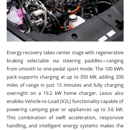
Energy recovery takes center stage with regenerative
braking selectable via steering paddles—ranging
from smooth to one-pedal sport mode. The 100 kWh
pack supports charging at up to 350 kW, adding 200
miles of range in just 15 minutes and fully charging
overnight on a 19.2 kW home charger. Lexus also
enables Vehicle-to-Load (V2L) functionality capable of
powering camping gear or appliances up to 3.6 kW.
This combination of swift acceleration, responsive
handling, and intelligent energy systems makes the