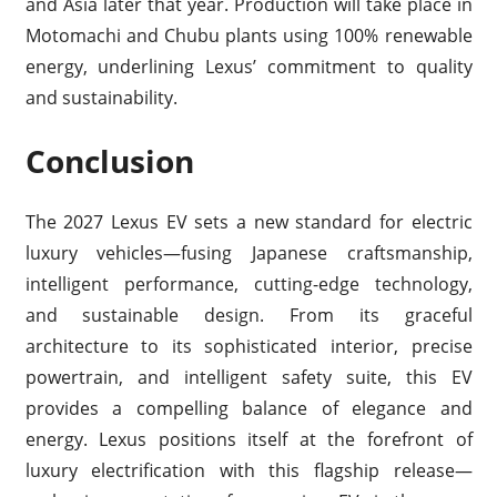
and Asia later that year. Production will take place in
Motomachi and Chubu plants using 100% renewable
energy, underlining Lexus’ commitment to quality
and sustainability.
Conclusion
The 2027 Lexus EV sets a new standard for electric
luxury vehicles—fusing Japanese craftsmanship,
intelligent performance, cutting-edge technology,
and sustainable design. From its graceful
architecture to its sophisticated interior, precise
powertrain, and intelligent safety suite, this EV
provides a compelling balance of elegance and
energy. Lexus positions itself at the forefront of
luxury electrification with this flagship release—