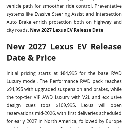
vehicle path for smoother ride control. Preventative
systems like Evasive Steering Assist and Intersection
Auto Brake enrich protection both on highway and
city roads.
New 2027 Lexus EV Release Date
New 2027 Lexus EV Release
Date & Price
Initial pricing starts at $84,995 for the base RWD
Luxury model. The Performance RWD pack reaches
$94,995 with upgraded suspension and brakes, while
the top-tier VIP AWD Luxury with V2L and exclusive
design cues tops $109,995. Lexus will open
reservations mid-2026, with first deliveries scheduled
for early 2027 in North America, followed by Europe