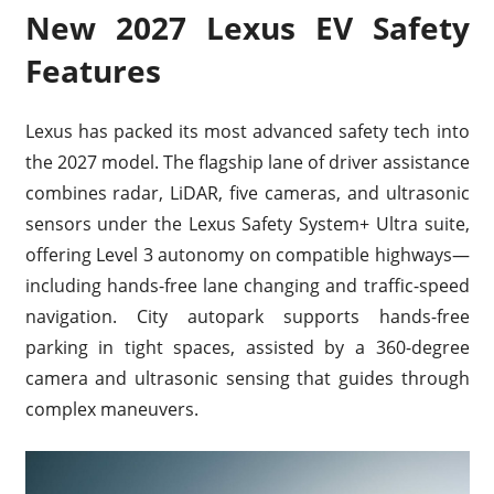
New 2027 Lexus EV Safety
Features
Lexus has packed its most advanced safety tech into
the 2027 model. The flagship lane of driver assistance
combines radar, LiDAR, five cameras, and ultrasonic
sensors under the Lexus Safety System+ Ultra suite,
offering Level 3 autonomy on compatible highways—
including hands-free lane changing and traffic-speed
navigation. City autopark supports hands-free
parking in tight spaces, assisted by a 360-degree
camera and ultrasonic sensing that guides through
complex maneuvers.