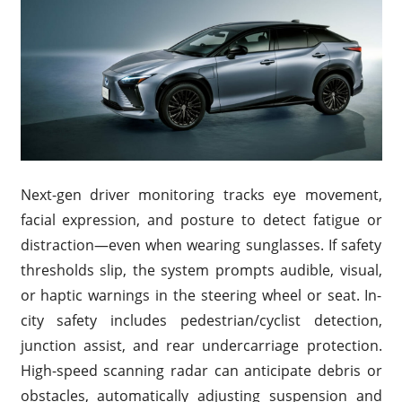
Next-gen driver monitoring tracks eye movement,
facial expression, and posture to detect fatigue or
distraction—even when wearing sunglasses. If safety
thresholds slip, the system prompts audible, visual,
or haptic warnings in the steering wheel or seat. In-
city safety includes pedestrian/cyclist detection,
junction assist, and rear undercarriage protection.
High-speed scanning radar can anticipate debris or
obstacles, automatically adjusting suspension and