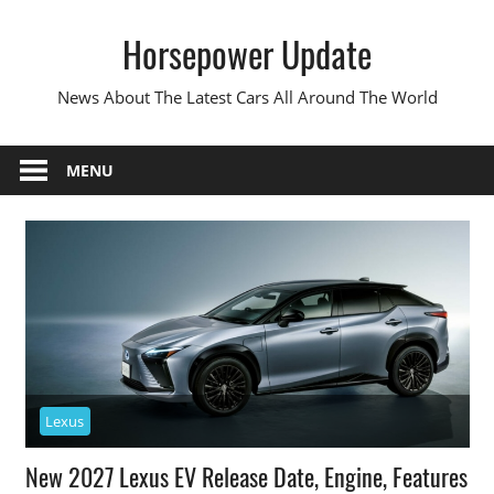
Skip
Horsepower Update
to
content
News About The Latest Cars All Around The World
MENU
Lexus
New 2027 Lexus EV Release Date, Engine, Features