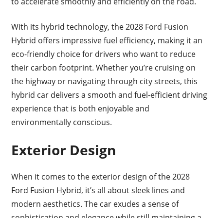
to accelerate smoothly and efficiently on the road.
With its hybrid technology, the 2028 Ford Fusion
Hybrid offers impressive fuel efficiency, making it an
eco-friendly choice for drivers who want to reduce
their carbon footprint. Whether you’re cruising on
the highway or navigating through city streets, this
hybrid car delivers a smooth and fuel-efficient driving
experience that is both enjoyable and
environmentally conscious.
Exterior Design
When it comes to the exterior design of the 2028
Ford Fusion Hybrid, it’s all about sleek lines and
modern aesthetics. The car exudes a sense of
sophistication and elegance while still maintaining a