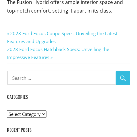
The Fusion Hybrid offers ample interior space and
top-notch comfort, setting it apart in its class.
Post
Previous
2028 Ford Focus Coupe Specs: Unveiling the Latest
Post:
Features and Upgrades
navigation
Next
2028 Ford Focus Hatchback Specs: Unveiling the
Post:
Impressive Features
CATEGORIES
Categories
RECENT POSTS