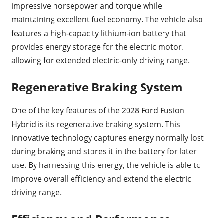
impressive horsepower and torque while
maintaining excellent fuel economy. The vehicle also
features a high-capacity lithium-ion battery that
provides energy storage for the electric motor,
allowing for extended electric-only driving range.
Regenerative Braking System
One of the key features of the 2028 Ford Fusion
Hybrid is its regenerative braking system. This
innovative technology captures energy normally lost
during braking and stores it in the battery for later
use. By harnessing this energy, the vehicle is able to
improve overall efficiency and extend the electric
driving range.