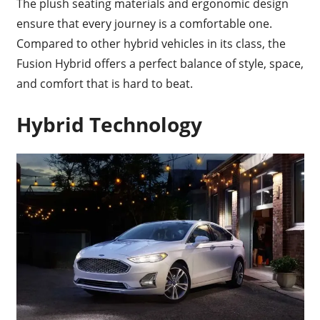
The plush seating materials and ergonomic design
ensure that every journey is a comfortable one.
Compared to other hybrid vehicles in its class, the
Fusion Hybrid offers a perfect balance of style, space,
and comfort that is hard to beat.
Hybrid Technology