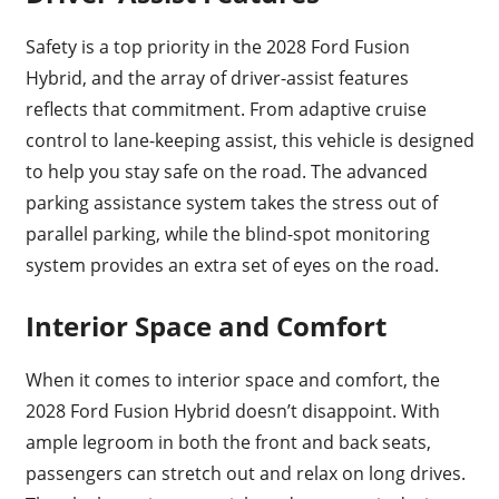
Safety is a top priority in the 2028 Ford Fusion
Hybrid, and the array of driver-assist features
reflects that commitment. From adaptive cruise
control to lane-keeping assist, this vehicle is designed
to help you stay safe on the road. The advanced
parking assistance system takes the stress out of
parallel parking, while the blind-spot monitoring
system provides an extra set of eyes on the road.
Interior Space and Comfort
When it comes to interior space and comfort, the
2028 Ford Fusion Hybrid doesn’t disappoint. With
ample legroom in both the front and back seats,
passengers can stretch out and relax on long drives.