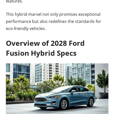
features.
This hybrid marvel not only promises exceptional
performance but also redefines the standards for
eco-friendly vehicles.
Overview of 2028 Ford
Fusion Hybrid Specs