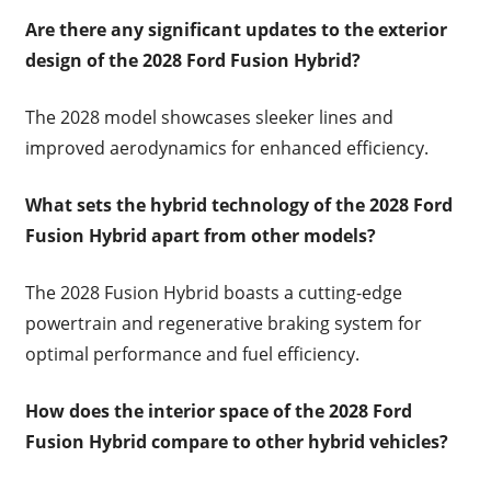
Are there any significant updates to the exterior
design of the 2028 Ford Fusion Hybrid?
The 2028 model showcases sleeker lines and
improved aerodynamics for enhanced efficiency.
What sets the hybrid technology of the 2028 Ford
Fusion Hybrid apart from other models?
The 2028 Fusion Hybrid boasts a cutting-edge
powertrain and regenerative braking system for
optimal performance and fuel efficiency.
How does the interior space of the 2028 Ford
Fusion Hybrid compare to other hybrid vehicles?