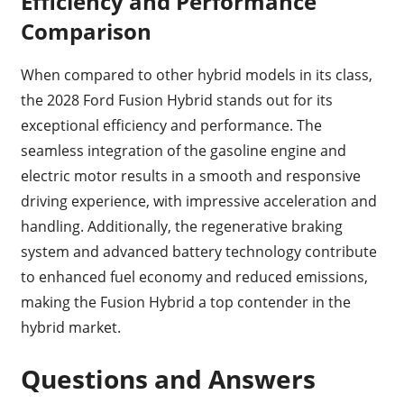
Efficiency and Performance
Comparison
When compared to other hybrid models in its class,
the 2028 Ford Fusion Hybrid stands out for its
exceptional efficiency and performance. The
seamless integration of the gasoline engine and
electric motor results in a smooth and responsive
driving experience, with impressive acceleration and
handling. Additionally, the regenerative braking
system and advanced battery technology contribute
to enhanced fuel economy and reduced emissions,
making the Fusion Hybrid a top contender in the
hybrid market.
Questions and Answers