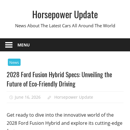
Skip
Horsepower Update
to
content
News About The Latest Cars All Around The World
MENU
News
2028 Ford Fusion Hybrid Specs: Unveiling the
Future of Eco-Friendly Driving
June 16, 2026
Horsepower Update
Get ready to dive into the innovative world of the
2028 Ford Fusion Hybrid and explore its cutting-edge