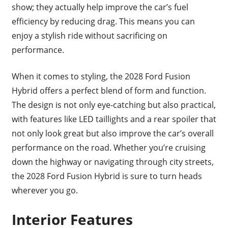
show; they actually help improve the car’s fuel
efficiency by reducing drag. This means you can
enjoy a stylish ride without sacrificing on
performance.
When it comes to styling, the 2028 Ford Fusion
Hybrid offers a perfect blend of form and function.
The design is not only eye-catching but also practical,
with features like LED taillights and a rear spoiler that
not only look great but also improve the car’s overall
performance on the road. Whether you’re cruising
down the highway or navigating through city streets,
the 2028 Ford Fusion Hybrid is sure to turn heads
wherever you go.
Interior Features