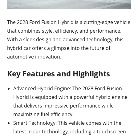
The 2028 Ford Fusion Hybrid is a cutting-edge vehicle
that combines style, efficiency, and performance.
With a sleek design and advanced technology, this
hybrid car offers a glimpse into the future of
automotive innovation.
Key Features and Highlights
Advanced Hybrid Engine: The 2028 Ford Fusion
Hybrid is equipped with a powerful hybrid engine
that delivers impressive performance while
maximizing fuel efficiency.
Smart Technology: This vehicle comes with the
latest in-car technology, including a touchscreen