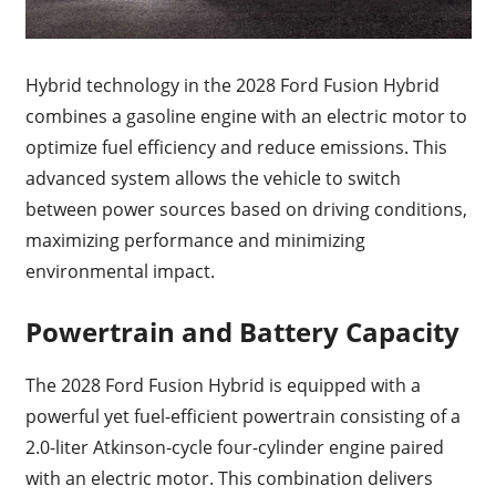
Hybrid technology in the 2028 Ford Fusion Hybrid
combines a gasoline engine with an electric motor to
optimize fuel efficiency and reduce emissions. This
advanced system allows the vehicle to switch
between power sources based on driving conditions,
maximizing performance and minimizing
environmental impact.
Powertrain and Battery Capacity
The 2028 Ford Fusion Hybrid is equipped with a
powerful yet fuel-efficient powertrain consisting of a
2.0-liter Atkinson-cycle four-cylinder engine paired
with an electric motor. This combination delivers