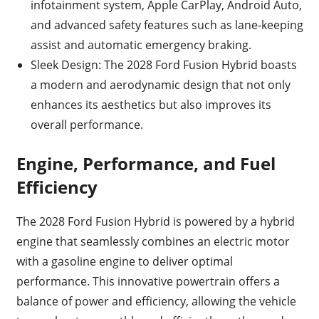
infotainment system, Apple CarPlay, Android Auto,
and advanced safety features such as lane-keeping
assist and automatic emergency braking.
Sleek Design: The 2028 Ford Fusion Hybrid boasts
a modern and aerodynamic design that not only
enhances its aesthetics but also improves its
overall performance.
Engine, Performance, and Fuel
Efficiency
The 2028 Ford Fusion Hybrid is powered by a hybrid
engine that seamlessly combines an electric motor
with a gasoline engine to deliver optimal
performance. This innovative powertrain offers a
balance of power and efficiency, allowing the vehicle