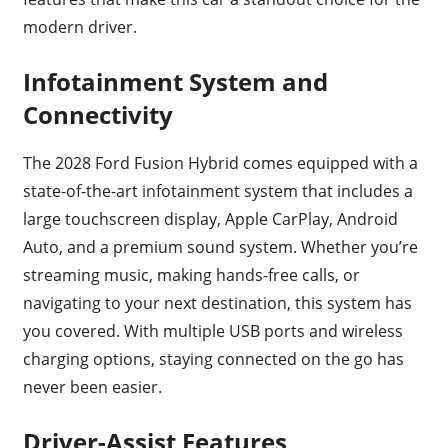
modern driver.
Infotainment System and
Connectivity
The 2028 Ford Fusion Hybrid comes equipped with a
state-of-the-art infotainment system that includes a
large touchscreen display, Apple CarPlay, Android
Auto, and a premium sound system. Whether you’re
streaming music, making hands-free calls, or
navigating to your next destination, this system has
you covered. With multiple USB ports and wireless
charging options, staying connected on the go has
never been easier.
Driver-Assist Features