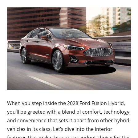
When you step inside the 2028 Ford Fusion Hybrid,
you’ll be greeted with a blend of comfort, technology,
and convenience that sets it apart from other hybrid
vehicles in its class. Let’s dive into the interior
features that make this car a standout choice for the