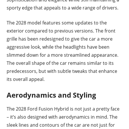
sporty edge that appeals to a wide range of drivers.
The 2028 model features some updates to the
exterior compared to previous versions. The front
grille has been redesigned to give the car a more
aggressive look, while the headlights have been
slimmed down for a more streamlined appearance.
The overall shape of the car remains similar to its
predecessors, but with subtle tweaks that enhance
its overall appeal.
Aerodynamics and Styling
The 2028 Ford Fusion Hybrid is not just a pretty face
– it’s also designed with aerodynamics in mind. The
sleek lines and contours of the car are not just for