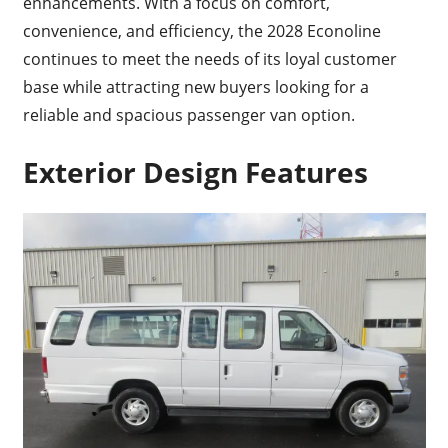
enhancements. With a focus on comfort,
convenience, and efficiency, the 2028 Econoline
continues to meet the needs of its loyal customer
base while attracting new buyers looking for a
reliable and spacious passenger van option.
Exterior Design Features