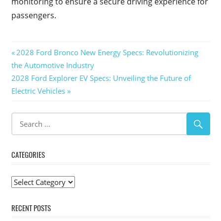
monitoring to ensure a secure driving experience for
passengers.
Post
Previous
2028 Ford Bronco New Energy Specs: Revolutionizing
Post:
the Automotive Industry
navigation
Next
2028 Ford Explorer EV Specs: Unveiling the Future of
Post:
Electric Vehicles
CATEGORIES
Categories
RECENT POSTS