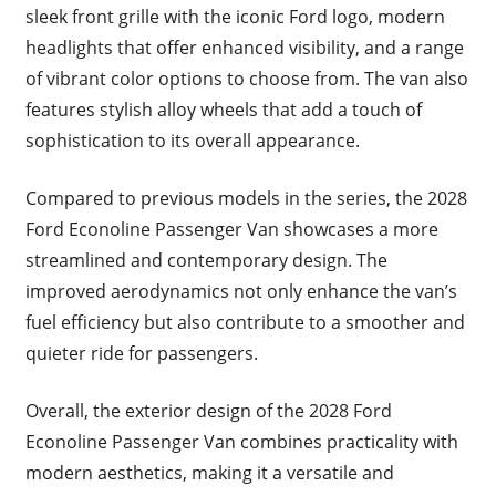
sleek front grille with the iconic Ford logo, modern
headlights that offer enhanced visibility, and a range
of vibrant color options to choose from. The van also
features stylish alloy wheels that add a touch of
sophistication to its overall appearance.
Compared to previous models in the series, the 2028
Ford Econoline Passenger Van showcases a more
streamlined and contemporary design. The
improved aerodynamics not only enhance the van’s
fuel efficiency but also contribute to a smoother and
quieter ride for passengers.
Overall, the exterior design of the 2028 Ford
Econoline Passenger Van combines practicality with
modern aesthetics, making it a versatile and