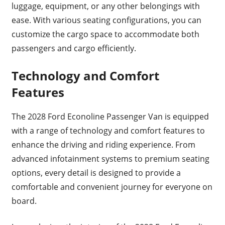
luggage, equipment, or any other belongings with
ease. With various seating configurations, you can
customize the cargo space to accommodate both
passengers and cargo efficiently.
Technology and Comfort
Features
The 2028 Ford Econoline Passenger Van is equipped
with a range of technology and comfort features to
enhance the driving and riding experience. From
advanced infotainment systems to premium seating
options, every detail is designed to provide a
comfortable and convenient journey for everyone on
board.