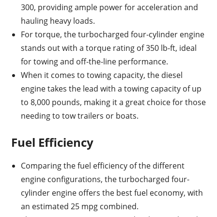
300, providing ample power for acceleration and
hauling heavy loads.
For torque, the turbocharged four-cylinder engine
stands out with a torque rating of 350 lb-ft, ideal
for towing and off-the-line performance.
When it comes to towing capacity, the diesel
engine takes the lead with a towing capacity of up
to 8,000 pounds, making it a great choice for those
needing to tow trailers or boats.
Fuel Efficiency
Comparing the fuel efficiency of the different
engine configurations, the turbocharged four-
cylinder engine offers the best fuel economy, with
an estimated 25 mpg combined.