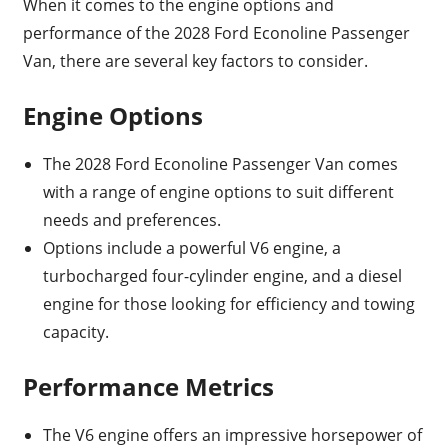
When it comes to the engine options and
performance of the 2028 Ford Econoline Passenger
Van, there are several key factors to consider.
Engine Options
The 2028 Ford Econoline Passenger Van comes
with a range of engine options to suit different
needs and preferences.
Options include a powerful V6 engine, a
turbocharged four-cylinder engine, and a diesel
engine for those looking for efficiency and towing
capacity.
Performance Metrics
The V6 engine offers an impressive horsepower of