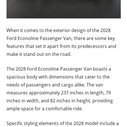
When it comes to the exterior design of the 2028
Ford Econoline Passenger Van, there are some key
features that set it apart from its predecessors and
make it stand out on the road.
The 2028 Ford Econoline Passenger Van boasts a
spacious body with dimensions that cater to the
needs of passengers and cargo alike. The van
measures approximately 237 inches in length, 79
inches in width, and 82 inches in height, providing
ample space for a comfortable ride.
Specific styling elements of the 2028 model include a