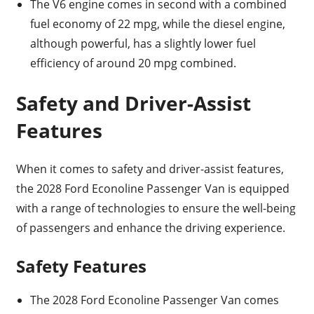
The V6 engine comes in second with a combined
fuel economy of 22 mpg, while the diesel engine,
although powerful, has a slightly lower fuel
efficiency of around 20 mpg combined.
Safety and Driver-Assist
Features
When it comes to safety and driver-assist features,
the 2028 Ford Econoline Passenger Van is equipped
with a range of technologies to ensure the well-being
of passengers and enhance the driving experience.
Safety Features
The 2028 Ford Econoline Passenger Van comes