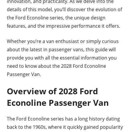
innovation, and practicality. As we delve into the
details of this model, you’ll discover the evolution of
the Ford Econoline series, the unique design
features, and the impressive performance it offers.
Whether you’re a van enthusiast or simply curious
about the latest in passenger vans, this guide will
provide you with all the essential information you
need to know about the 2028 Ford Econoline
Passenger Van.
Overview of 2028 Ford
Econoline Passenger Van
The Ford Econoline series has a long history dating
back to the 1960s, where it quickly gained popularity