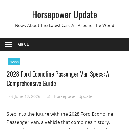
Skip
Horsepower Update
to
content
News About The Latest Cars All Around The World
MENU
News
2028 Ford Econoline Passenger Van Specs: A
Comprehensive Guide
June 17, 2026
Horsepower Update
Step into the future with the 2028 Ford Econoline
Passenger Van, a vehicle that combines history,