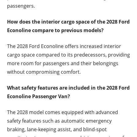
passengers.
How does the interior cargo space of the 2028 Ford
Econoline compare to previous models?
The 2028 Ford Econoline offers increased interior
cargo space compared to its predecessors, providing
more room for passengers and their belongings
without compromising comfort.
What safety features are included in the 2028 Ford
Econoline Passenger Van?
The 2028 model comes equipped with advanced
safety features such as automatic emergency
braking, lane-keeping assist, and blind-spot