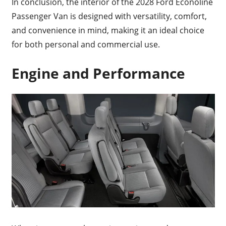
In conclusion, the interior of the 2028 Ford Econoline
Passenger Van is designed with versatility, comfort,
and convenience in mind, making it an ideal choice
for both personal and commercial use.
Engine and Performance