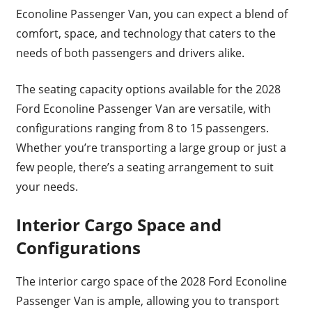
Econoline Passenger Van, you can expect a blend of
comfort, space, and technology that caters to the
needs of both passengers and drivers alike.
The seating capacity options available for the 2028
Ford Econoline Passenger Van are versatile, with
configurations ranging from 8 to 15 passengers.
Whether you’re transporting a large group or just a
few people, there’s a seating arrangement to suit
your needs.
Interior Cargo Space and
Configurations
The interior cargo space of the 2028 Ford Econoline
Passenger Van is ample, allowing you to transport