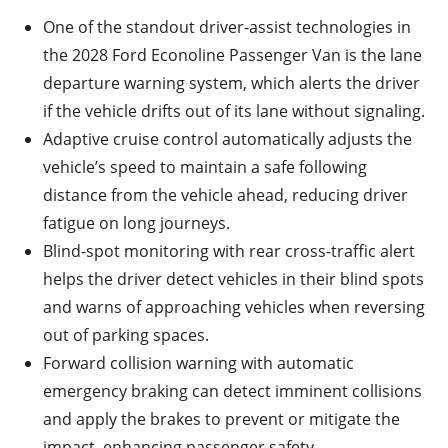
One of the standout driver-assist technologies in
the 2028 Ford Econoline Passenger Van is the lane
departure warning system, which alerts the driver
if the vehicle drifts out of its lane without signaling.
Adaptive cruise control automatically adjusts the
vehicle’s speed to maintain a safe following
distance from the vehicle ahead, reducing driver
fatigue on long journeys.
Blind-spot monitoring with rear cross-traffic alert
helps the driver detect vehicles in their blind spots
and warns of approaching vehicles when reversing
out of parking spaces.
Forward collision warning with automatic
emergency braking can detect imminent collisions
and apply the brakes to prevent or mitigate the
impact, enhancing passenger safety.