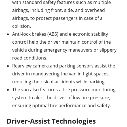
with standard safety features such as multiple
airbags, including front, side, and overhead
airbags, to protect passengers in case of a
collision.
Anti-lock brakes (ABS) and electronic stability
control help the driver maintain control of the
vehicle during emergency maneuvers or slippery
road conditions.
Rearview camera and parking sensors assist the
driver in maneuvering the van in tight spaces,
reducing the risk of accidents while parking.
The van also features a tire pressure monitoring
system to alert the driver of low tire pressure,
ensuring optimal tire performance and safety.
Driver-Assist Technologies