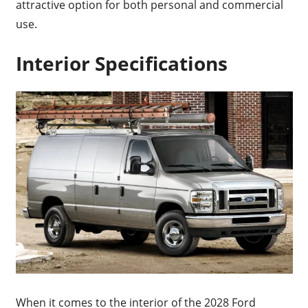
attractive option for both personal and commercial
use.
Interior Specifications
When it comes to the interior of the 2028 Ford