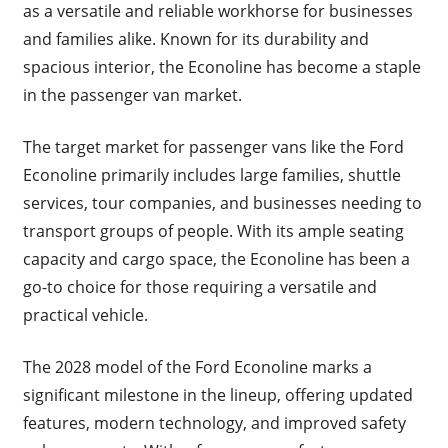
as a versatile and reliable workhorse for businesses
and families alike. Known for its durability and
spacious interior, the Econoline has become a staple
in the passenger van market.
The target market for passenger vans like the Ford
Econoline primarily includes large families, shuttle
services, tour companies, and businesses needing to
transport groups of people. With its ample seating
capacity and cargo space, the Econoline has been a
go-to choice for those requiring a versatile and
practical vehicle.
The 2028 model of the Ford Econoline marks a
significant milestone in the lineup, offering updated
features, modern technology, and improved safety