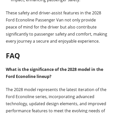
These safety and driver-assist features in the 2028
Ford Econoline Passenger Van not only provide
peace of mind for the driver but also contribute
significantly to passenger safety and comfort, making
every journey a secure and enjoyable experience.
FAQ
What is the significance of the 2028 model in the
Ford Econoline lineup?
The 2028 model represents the latest iteration of the
Ford Econoline series, incorporating advanced
technology, updated design elements, and improved
performance features to meet the evolving needs of