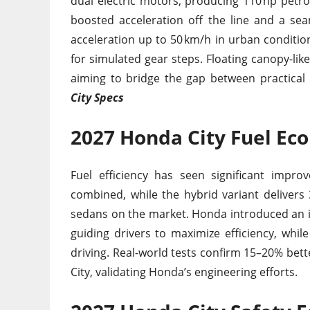
dual electric motors, producing 110 hp petrol
boosted acceleration off the line and a sea
acceleration up to 50 km/h in urban condition
for simulated gear steps. Floating canopy-lik
aiming to bridge the gap between practical
City Specs
2027 Honda City Fuel E
Fuel efficiency has seen significant impro
combined, while the hybrid variant delivers 
sedans on the market. Honda introduced an in
guiding drivers to maximize efficiency, while
driving. Real-world tests confirm 15–20% be
City, validating Honda’s engineering efforts.