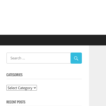
CATEGORIES
Categories
RECENT POSTS