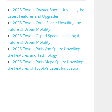
2028 Toyota Coaster Specs: Unveiling the
Latest Features and Upgrades
2028 Toyota Coms Specs: Unveiling the
Future of Urban Mobility
2028 Toyota C+pod Specs: Unveiling the
Future of Urban Mobility
2028 Toyota Pixis Van Specs: Unveiling
the Features and Technology
2028 Toyota Pixis Mega Specs: Unveiling
the Features of Toyota’s Latest Innovation