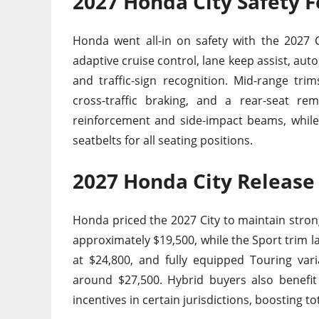
2027 Honda City Safety 
Honda went all-in on safety with the 2027 C
adaptive cruise control, lane keep assist, au
and traffic-sign recognition. Mid-range tri
cross-traffic braking, and a rear-seat re
reinforcement and side-impact beams, while t
seatbelts for all seating positions.
2027 Honda City Release
Honda priced the 2027 City to maintain stron
approximately $19,500, while the Sport trim l
at $24,800, and fully equipped Touring vari
around $27,500. Hybrid buyers also benefit
incentives in certain jurisdictions, boosting t