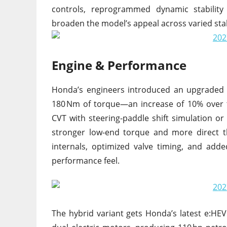
controls, reprogrammed dynamic stability
broaden the model’s appeal across varied sta
Engine & Performance
Honda’s engineers introduced an upgraded 
180 Nm of torque—an increase of 10% over 
CVT with steering-paddle shift simulation or
stronger low-end torque and more direct th
internals, optimized valve timing, and add
performance feel.
The hybrid variant gets Honda’s latest e:HEV