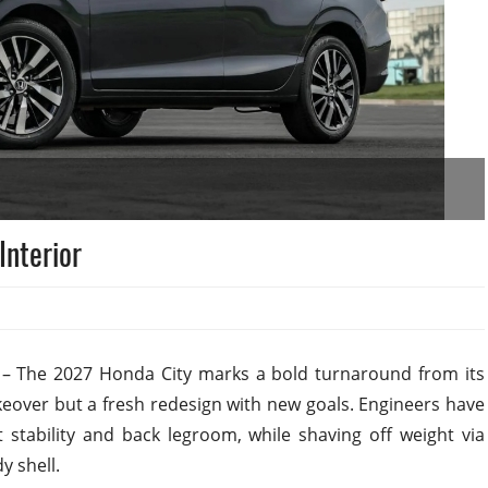
Interior
 The 2027 Honda City marks a bold turnaround from its
keover but a fresh redesign with new goals. Engineers have
tability and back legroom, while shaving off weight via
 shell.