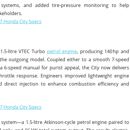
 systems, and added tire-pressure monitoring to help
keholders.
1.5-litre VTEC Turbo
petrol engine
, producing 140 hp and
the outgoing model. Coupled either to a smooth 7-speed
 a 6-speed manual for purist appeal, the City now delivers
rottle response. Engineers improved lightweight engine
ed direct injection to enhance combustion efficiency and
 system—a 1.5-litre Atkinson-cycle petrol engine paired to