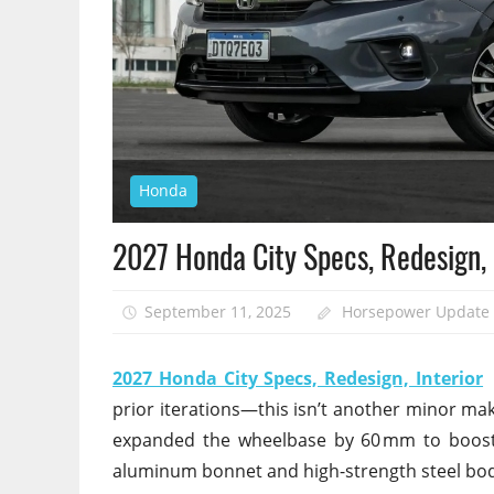
Honda
2027 Honda City Specs, Redesign, 
September 11, 2025
Horsepower Update
2027 Honda City Specs, Redesign, Interior
–
prior iterations—this isn’t another minor ma
expanded the wheelbase by 60 mm to boost s
aluminum bonnet and high-strength steel body