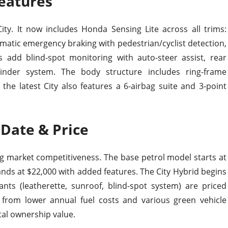
Features
ity. It now includes Honda Sensing Lite across all trims:
tomatic emergency braking with pedestrian/cyclist detection,
ms add blind-spot monitoring with auto-steer assist, rear
minder system. The body structure includes ring-frame
he latest City also features a 6-airbag suite and 3-point
 Date & Price
g market competitiveness. The base petrol model starts at
ands at $22,000 with added features. The City Hybrid begins
ants (leatherette, sunroof, blind-spot system) are priced
 from lower annual fuel costs and various green vehicle
otal ownership value.