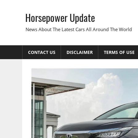
Skip
to
Horsepower Update
content
News About The Latest Cars All Around The World
CONTACT US
DISCLAIMER
TERMS OF USE