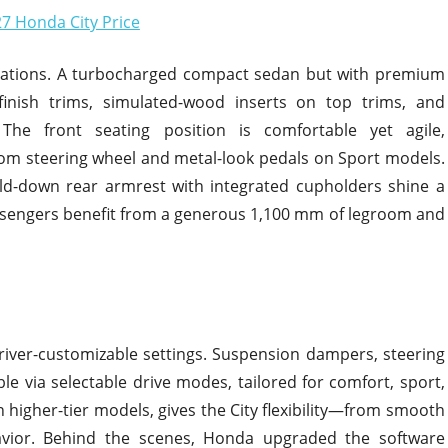
ctations. A turbocharged compact sedan but with premium
e-finish trims, simulated-wood inserts on top trims, and
 The front seating position is comfortable yet agile,
om steering wheel and metal-look pedals on Sport models.
old-down rear armrest with integrated cupholders shine a
passengers benefit from a generous 1,100 mm of legroom and
driver-customizable settings. Suspension dampers, steering
ble via selectable drive modes, tailored for comfort, sport,
n higher-tier models, gives the City flexibility—from smooth
avior. Behind the scenes, Honda upgraded the software