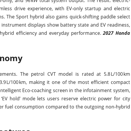
-only, and 96 kW total system output. The result: electric-
mless drive experience, with EV-only startup and electric
s. The Sport hybrid also gains quick-shifting paddle select
e instrument displays show battery state and EV readiness,
 hybrid efficiency and everyday performance.
2027 Honda
conomy
vements. The petrol CVT model is rated at 5.8 L/100 km
3.9 L/100 km, making it one of the most efficient compact
telligent Eco-coaching screen in the infotainment system,
 ‘EV hold’ mode lets users reserve electric power for city
tter fuel consumption compared to the outgoing non-hybrid