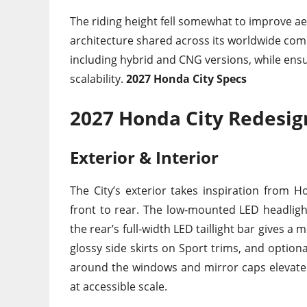
The riding height fell somewhat to improve 
architecture shared across its worldwide comp
including hybrid and CNG versions, while ensu
scalability.
2027 Honda City Specs
2027 Honda City Redesig
Exterior & Interior
The City’s exterior takes inspiration from
front to rear. The low-mounted LED headlights
the rear’s full-width LED taillight bar gives a
glossy side skirts on Sport trims, and option
around the windows and mirror caps elevate t
at accessible scale.