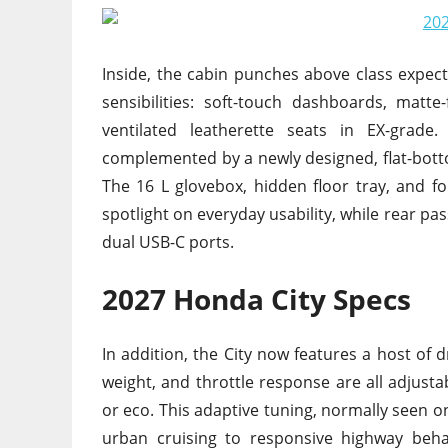
Inside, the cabin punches above class expe
sensibilities: soft-touch dashboards, matt
ventilated leatherette seats in EX-grade.
complemented by a newly designed, flat-bott
The 16 L glovebox, hidden floor tray, and f
spotlight on everyday usability, while rear 
dual USB-C ports.
2027 Honda City Specs
In addition, the City now features a host of 
weight, and throttle response are all adjusta
or eco. This adaptive tuning, normally seen o
urban cruising to responsive highway beh