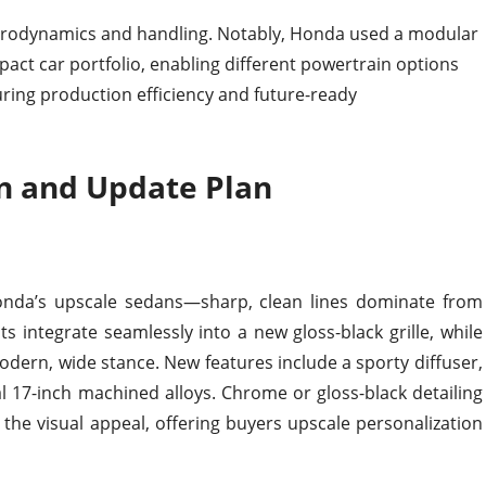
aerodynamics and handling. Notably, Honda used a modular
act car portfolio, enabling different powertrain options
ring production efficiency and future-ready
n and Update Plan
 Honda’s upscale sedans—sharp, clean lines dominate from
 integrate seamlessly into a new gloss-black grille, while
 modern, wide stance. New features include a sporty diffuser,
al 17-inch machined alloys. Chrome or gloss-black detailing
he visual appeal, offering buyers upscale personalization