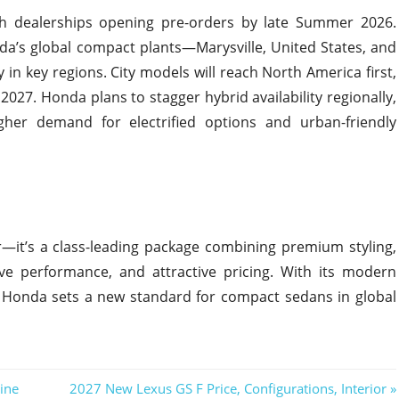
with dealerships opening pre-orders by late Summer 2026.
da’s global compact plants—Marysville, United States, and
 in key regions. City models will reach North America first,
27. Honda plans to stagger hybrid availability regionally,
higher demand for electrified options and urban-friendly
r—it’s a class-leading package combining premium styling,
ive performance, and attractive pricing. With its modern
h, Honda sets a new standard for compact sedans in global
Next
ine
2027 New Lexus GS F Price, Configurations, Interior