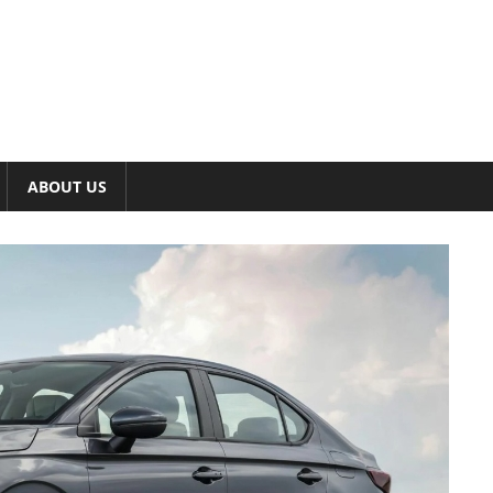
ABOUT US