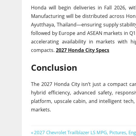
Honda will begin deliveries in Fall 2026, 
Manufacturing will be distributed across Hon
Ayutthaya, Thailand—ensuring supply stability
followed by Europe and ASEAN markets in Q1 20
accelerating availability in markets with 
compacts.
2027 Honda City Specs
Conclusion
The 2027 Honda City isn’t just a compact ca
hybrid efficiency, advanced safety, respons
platform, upscale cabin, and intelligent tec
markets.
Post
Previous
2027 Chevrolet Trailblazer LS MPG, Pictures, Eng