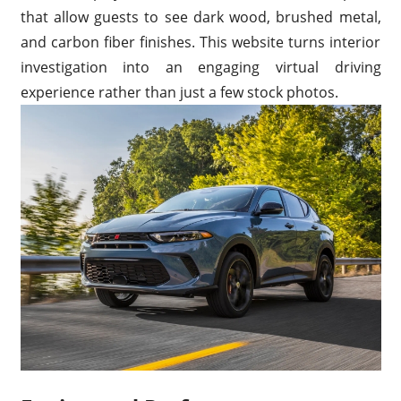
that allow guests to see dark wood, brushed metal,
and carbon fiber finishes. This website turns interior
investigation into an engaging virtual driving
experience rather than just a few stock photos.