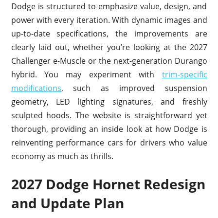
Dodge is structured to emphasize value, design, and
power with every iteration. With dynamic images and
up-to-date specifications, the improvements are
clearly laid out, whether you’re looking at the 2027
Challenger e-Muscle or the next-generation Durango
hybrid. You may experiment with
trim-specific
modifications
, such as improved suspension
geometry, LED lighting signatures, and freshly
sculpted hoods. The website is straightforward yet
thorough, providing an inside look at how Dodge is
reinventing performance cars for drivers who value
economy as much as thrills.
2027 Dodge Hornet Redesign
and Update Plan