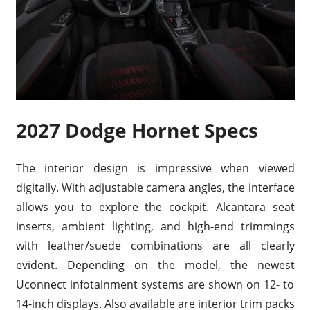
2027 Dodge Hornet Specs
The interior design is impressive when viewed
digitally. With adjustable camera angles, the interface
allows you to explore the cockpit. Alcantara seat
inserts, ambient lighting, and high-end trimmings
with leather/suede combinations are all clearly
evident. Depending on the model, the newest
Uconnect infotainment systems are shown on 12- to
14-inch displays. Also available are interior trim packs