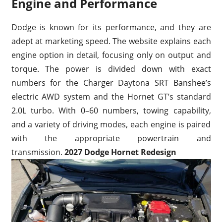
Engine and Performance
Dodge is known for its performance, and they are
adept at marketing speed. The website explains each
engine option in detail, focusing only on output and
torque. The power is divided down with exact
numbers for the Charger Daytona SRT Banshee’s
electric AWD system and the Hornet GT’s standard
2.0L turbo. With 0–60 numbers, towing capability,
and a variety of driving modes, each engine is paired
with the appropriate powertrain and
transmission.
2027 Dodge Hornet Redesign