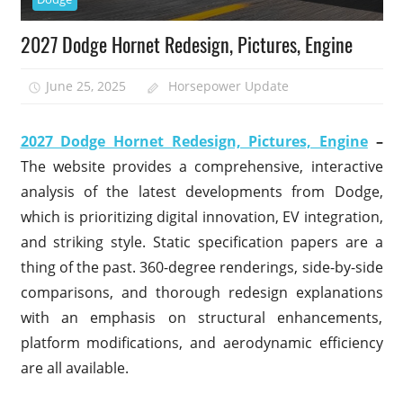
2027 Dodge Hornet Redesign, Pictures, Engine
June 25, 2025
Horsepower Update
2027 Dodge Hornet Redesign, Pictures, Engine
–
The website provides a comprehensive, interactive
analysis of the latest developments from Dodge,
which is prioritizing digital innovation, EV integration,
and striking style. Static specification papers are a
thing of the past. 360-degree renderings, side-by-side
comparisons, and thorough redesign explanations
with an emphasis on structural enhancements,
platform modifications, and aerodynamic efficiency
are all available.