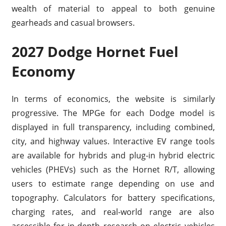
wealth of material to appeal to both genuine
gearheads and casual browsers.
2027 Dodge Hornet Fuel
Economy
In terms of economics, the website is similarly
progressive. The MPGe for each Dodge model is
displayed in full transparency, including combined,
city, and highway values. Interactive EV range tools
are available for hybrids and plug-in hybrid electric
vehicles (PHEVs) such as the Hornet R/T, allowing
users to estimate range depending on use and
topography. Calculators for battery specifications,
charging rates, and real-world range are also