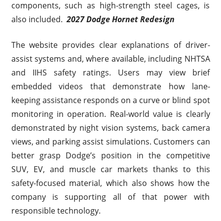
components, such as high-strength steel cages, is
also included.
2027 Dodge Hornet Redesign
The website provides clear explanations of driver-
assist systems and, where available, including NHTSA
and IIHS safety ratings. Users may view brief
embedded videos that demonstrate how lane-
keeping assistance responds on a curve or blind spot
monitoring in operation. Real-world value is clearly
demonstrated by night vision systems, back camera
views, and parking assist simulations. Customers can
better grasp Dodge’s position in the competitive
SUV, EV, and muscle car markets thanks to this
safety-focused material, which also shows how the
company is supporting all of that power with
responsible technology.