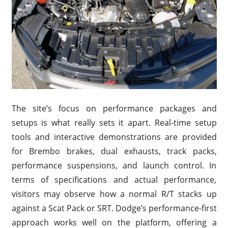
The site’s focus on performance packages and
setups is what really sets it apart. Real-time setup
tools and interactive demonstrations are provided
for Brembo brakes, dual exhausts, track packs,
performance suspensions, and launch control. In
terms of specifications and actual performance,
visitors may observe how a normal R/T stacks up
against a Scat Pack or SRT. Dodge’s performance-first
approach works well on the platform, offering a