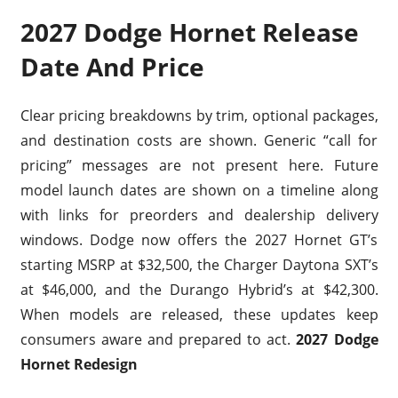
2027 Dodge Hornet Release
Date And Price
Clear pricing breakdowns by trim, optional packages,
and destination costs are shown. Generic “call for
pricing” messages are not present here. Future
model launch dates are shown on a timeline along
with links for preorders and dealership delivery
windows. Dodge now offers the 2027 Hornet GT’s
starting MSRP at $32,500, the Charger Daytona SXT’s
at $46,000, and the Durango Hybrid’s at $42,300.
When models are released, these updates keep
consumers aware and prepared to act.
2027 Dodge
Hornet Redesign