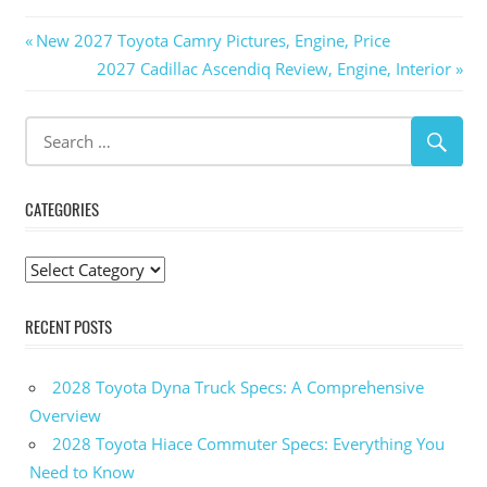
Post
Previous
New 2027 Toyota Camry Pictures, Engine, Price
Post:
Next
2027 Cadillac Ascendiq Review, Engine, Interior
navigation
Post:
CATEGORIES
Categories
RECENT POSTS
2028 Toyota Dyna Truck Specs: A Comprehensive
Overview
2028 Toyota Hiace Commuter Specs: Everything You
Need to Know