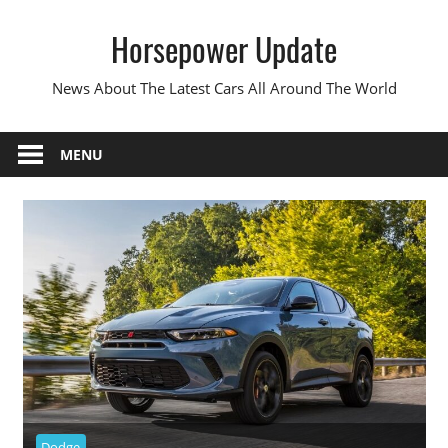
Skip
Horsepower Update
to
content
News About The Latest Cars All Around The World
MENU
Dodge