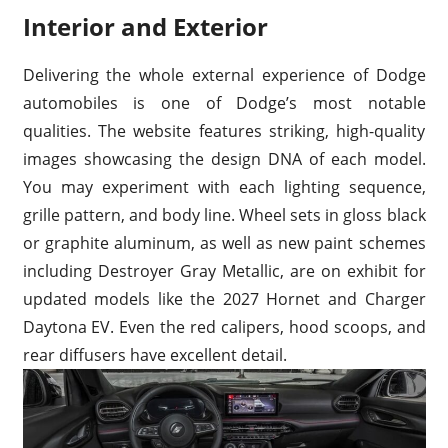
Interior and Exterior
Delivering the whole external experience of Dodge
automobiles is one of Dodge’s most notable
qualities. The website features striking, high-quality
images showcasing the design DNA of each model.
You may experiment with each lighting sequence,
grille pattern, and body line. Wheel sets in gloss black
or graphite aluminum, as well as new paint schemes
including Destroyer Gray Metallic, are on exhibit for
updated models like the 2027 Hornet and Charger
Daytona EV. Even the red calipers, hood scoops, and
rear diffusers have excellent detail.