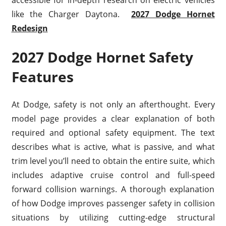
accessible for in-depth research on electric vehicles
like the Charger Daytona.
2027 Dodge Hornet
Redesign
2027 Dodge Hornet Safety
Features
At Dodge, safety is not only an afterthought. Every
model page provides a clear explanation of both
required and optional safety equipment. The text
describes what is active, what is passive, and what
trim level you’ll need to obtain the entire suite, which
includes adaptive cruise control and full-speed
forward collision warnings. A thorough explanation
of how Dodge improves passenger safety in collision
situations by utilizing cutting-edge structural