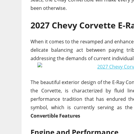
been otherwise.
2027 Chevy Corvette E-R
When it comes to the revamped and enhanced 2
delicate balancing act between paying tr
addressing the demands of current individua
The beautiful exterior design of the E-Ray Co
the Corvette, is characterized by fluid l
performance tradition that has endured th
symbol, which is currently serving as the
Convertible Features
Engine and Performance