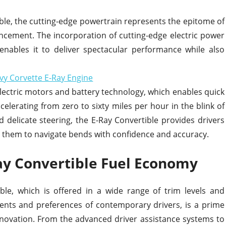
ble, the cutting-edge powertrain represents the epitome of
ncement. The incorporation of cutting-edge electric power
 enables it to deliver spectacular performance while also
 electric motors and battery technology, which enables quick
celerating from zero to sixty miles per hour in the blink of
nd delicate steering, the E-Ray Convertible provides drivers
g them to navigate bends with confidence and accuracy.
ay Convertible Fuel Economy
ble, which is offered in a wide range of trim levels and
ents and preferences of contemporary drivers, is a prime
ovation. From the advanced driver assistance systems to