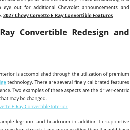
an eye out for additional Chevrolet announcements and
e.
2027 Chevy Corvette E-Ray Convertible Features
-Ray Convertible Redesign and
interior is accomplished through the utilization of premium
dge
technology. There are several finely calibrated features
ence. Two examples of these aspects are the driver-centric
 that may be changed.
s ample legroom and headroom in addition to supportive
journey less stressful and more exciting than it would have