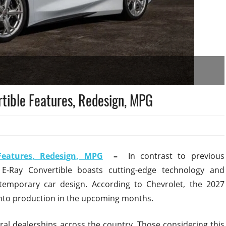
tible Features, Redesign, MPG
Features, Redesign, MPG
–
In contrast to previous
 E-Ray Convertible boasts cutting-edge technology and
temporary car design. According to Chevrolet, the 2027
 into production in the upcoming months.
veral dealerships across the country. Those considering this