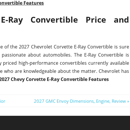
onvertible Features
E-Ray Convertible Price and
e of the 2027 Chevrolet Corvette E-Ray Convertible is sure
 passionate about automobiles. The E-Ray Convertible is
 priced high-performance convertibles currently available
e who are knowledgeable about the matter. Chevrolet has
2027 Chevy Corvette E-Ray Convertible Features
Next
ior
2027 GMC Envoy Dimensions, Engine, Review
Post: