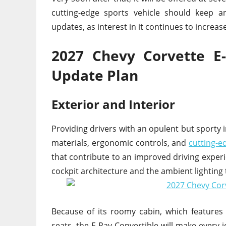
cutting-edge sports vehicle should keep 
updates, as interest in it continues to increas
2027 Chevy Corvette E
Update Plan
Exterior and Interior
Providing drivers with an opulent but sporty 
materials, ergonomic controls, and
cutting-e
that contribute to an improved driving experi
cockpit architecture and the ambient lighting
Because of its roomy cabin, which feature
seats, the E-Ray Convertible will make every 