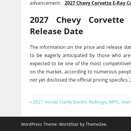
advancement.
2027 Chevy Corvette E-Ray C
2027 Chevy Corvette 
Release Date
The information on the price and release dat
to be eagerly anticipated by those who are
expected to be one of the most competitively
on the market, according to numerous peopl
not yet disclosed the official pricing specifics.
Post
Previous
2027 Honda Clarity Electric Redesign, MPG, Inter
Post:
navigation
WordPress Theme: WorldStar by ThemeZee.