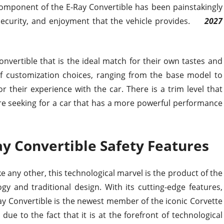
omponent of the E-Ray Convertible has been painstakingly
 security, and enjoyment that the vehicle provides.
2027
 Convertible that is the ideal match for their own tastes and
 of customization choices, ranging from the base model to
 their experience with the car. There is a trim level that
are seeking for a car that has a more powerful performance
y Convertible Safety Features
like any other, this technological marvel is the product of the
y and traditional design. With its cutting-edge features,
ay Convertible is the newest member of the iconic Corvette
 due to the fact that it is at the forefront of technological