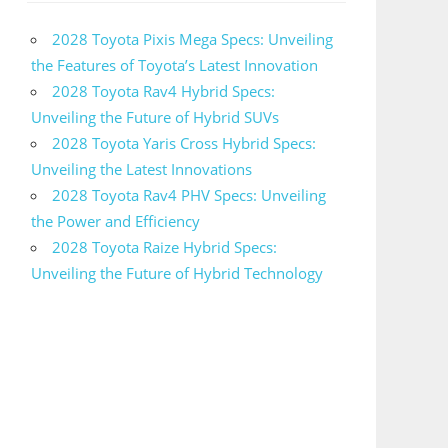
2028 Toyota Pixis Mega Specs: Unveiling
the Features of Toyota’s Latest Innovation
2028 Toyota Rav4 Hybrid Specs:
Unveiling the Future of Hybrid SUVs
2028 Toyota Yaris Cross Hybrid Specs:
Unveiling the Latest Innovations
2028 Toyota Rav4 PHV Specs: Unveiling
the Power and Efficiency
2028 Toyota Raize Hybrid Specs:
Unveiling the Future of Hybrid Technology