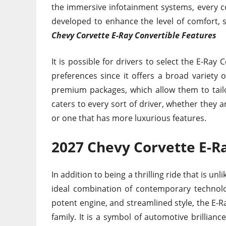
the immersive infotainment systems, every c
developed to enhance the level of comfort,
Chevy Corvette E-Ray Convertible Features
It is possible for drivers to select the E-Ray
preferences since it offers a broad variety
premium packages, which allow them to tailor
caters to every sort of driver, whether they 
or one that has more luxurious features.
2027 Chevy Corvette E-Ra
In addition to being a thrilling ride that is un
ideal combination of contemporary technolog
potent engine, and streamlined style, the E-R
family. It is a symbol of automotive brilliance