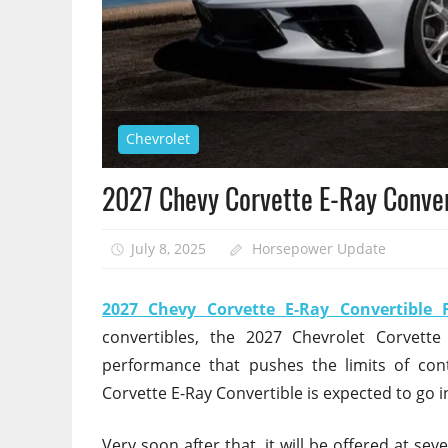
Chevrolet
2027 Chevy Corvette E-Ray Conver
July 8, 2025
Horsepower Update
2027 Chevy Corvette E-Ray Convertible 
convertibles, the 2027 Chevrolet Corvette
performance that pushes the limits of con
Corvette E-Ray Convertible is expected to go
Very soon after that, it will be offered at se