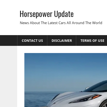
Skip
to
Horsepower Update
content
News About The Latest Cars All Around The World
CONTACT US
DISCLAIMER
TERMS OF USE