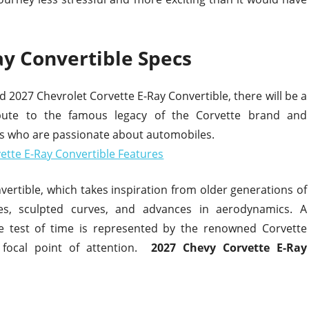
ay Convertible Specs
027 Chevrolet Corvette E-Ray Convertible, there will be a
ibute to the famous legacy of the Corvette brand and
ls who are passionate about automobiles.
nvertible, which takes inspiration from older generations of
ines, sculpted curves, and advances in aerodynamics. A
e test of time is represented by the renowned Corvette
 focal point of attention.
2027 Chevy Corvette E-Ray