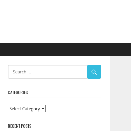
CATEGORIES
Categories
RECENT POSTS