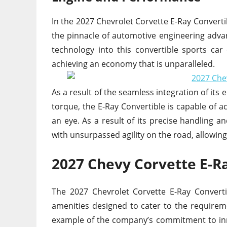
In the 2027 Chevrolet Corvette E-Ray Converti
the pinnacle of automotive engineering adva
technology into this convertible sports car
achieving an economy that is unparalleled.
As a result of the seamless integration of its
torque, the E-Ray Convertible is capable of ac
an eye. As a result of its precise handling a
with unsurpassed agility on the road, allowin
2027 Chevy Corvette E-R
The 2027 Chevrolet Corvette E-Ray Converti
amenities designed to cater to the requirem
example of the company’s commitment to inn