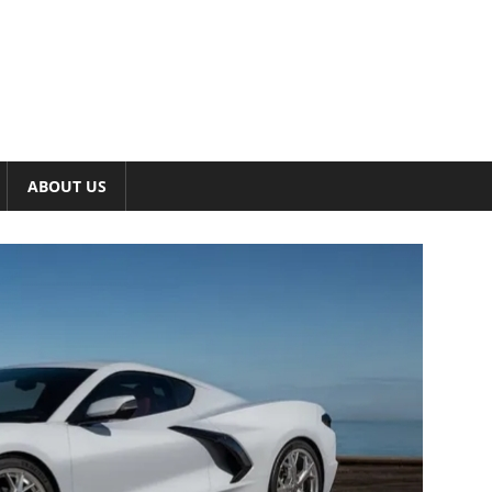
ABOUT US