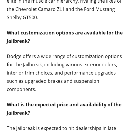
elite in the muscle car hierarchy, rivaling the likes of
the Chevrolet Camaro ZL1 and the Ford Mustang
Shelby GT500.
What customization options are available for the
Jailbreak?
Dodge offers a wide range of customization options
for the Jailbreak, including various exterior colors,
interior trim choices, and performance upgrades
such as upgraded brakes and suspension
components.
What is the expected price and availability of the
Jailbreak?
The Jailbreak is expected to hit dealerships in late