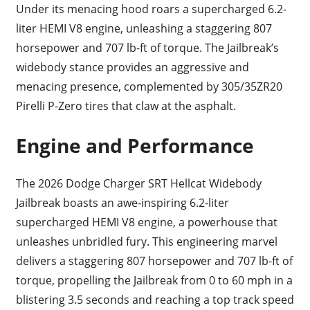
Under its menacing hood roars a supercharged 6.2-
liter HEMI V8 engine, unleashing a staggering 807
horsepower and 707 lb-ft of torque. The Jailbreak’s
widebody stance provides an aggressive and
menacing presence, complemented by 305/35ZR20
Pirelli P-Zero tires that claw at the asphalt.
Engine and Performance
The 2026 Dodge Charger SRT Hellcat Widebody
Jailbreak boasts an awe-inspiring 6.2-liter
supercharged HEMI V8 engine, a powerhouse that
unleashes unbridled fury. This engineering marvel
delivers a staggering 807 horsepower and 707 lb-ft of
torque, propelling the Jailbreak from 0 to 60 mph in a
blistering 3.5 seconds and reaching a top track speed