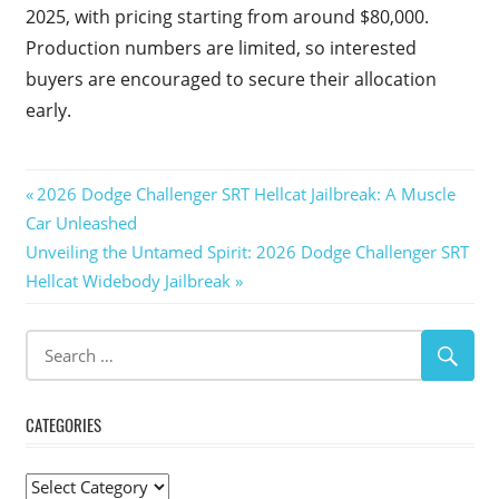
2025, with pricing starting from around $80,000.
Production numbers are limited, so interested
buyers are encouraged to secure their allocation
early.
Post
Previous
2026 Dodge Challenger SRT Hellcat Jailbreak: A Muscle
Post:
Car Unleashed
navigation
Next
Unveiling the Untamed Spirit: 2026 Dodge Challenger SRT
Post:
Hellcat Widebody Jailbreak
CATEGORIES
Categories