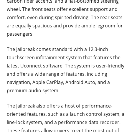
carbon fiber accents, and a flat-bottomed steering
wheel. The front seats offer excellent support and
comfort, even during spirited driving. The rear seats
are equally spacious and provide ample legroom for
passengers.
The Jailbreak comes standard with a 12.3-inch
touchscreen infotainment system that features the
latest Uconnect software. The system is user-friendly
and offers a wide range of features, including
navigation, Apple CarPlay, Android Auto, and a
premium audio system.
The Jailbreak also offers a host of performance-
oriented features, such as a launch control system, a
line-lock system, and a performance data recorder.
These features allow drivers to get the most out of