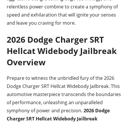
relentless power combine to create a symphony of
speed and exhilaration that will ignite your senses
and leave you craving for more.
2026 Dodge Charger SRT
Hellcat Widebody Jailbreak
Overview
Prepare to witness the unbridled fury of the 2026
Dodge Charger SRT Hellcat Widebody Jailbreak. This
automotive masterpiece transcends the boundaries
of performance, unleashing an unparalleled
symphony of power and precision.
2026 Dodge
Charger SRT Hellcat Widebody Jailbreak