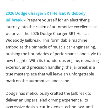
2026 Dodge Charger SRT Hellcat Widebody
Jailbreak
– Prepare yourself for an electrifying
journey into the realm of automotive excellence as
we unveil the 2026 Dodge Charger SRT Hellcat
Widebody Jailbreak. This formidable machine
embodies the pinnacle of muscle car engineering,
pushing the boundaries of performance and style to
new heights. With its thunderous engine, menacing
exterior, and precision handling, the Jailbreak is a
true masterpiece that will leave an unforgettable
mark on the automotive landscape.
Dodge has meticulously crafted the Jailbreak to
deliver an unparalleled driving experience. Its
aggressive design, cutting-edge technology, and