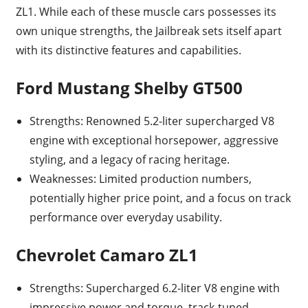
ZL1. While each of these muscle cars possesses its
own unique strengths, the Jailbreak sets itself apart
with its distinctive features and capabilities.
Ford Mustang Shelby GT500
Strengths: Renowned 5.2-liter supercharged V8
engine with exceptional horsepower, aggressive
styling, and a legacy of racing heritage.
Weaknesses: Limited production numbers,
potentially higher price point, and a focus on track
performance over everyday usability.
Chevrolet Camaro ZL1
Strengths: Supercharged 6.2-liter V8 engine with
impressive power and torque, track-tuned