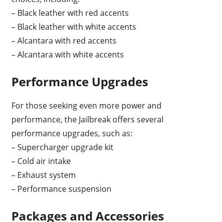
– Black leather with red accents
– Black leather with white accents
– Alcantara with red accents
– Alcantara with white accents
Performance Upgrades
For those seeking even more power and
performance, the Jailbreak offers several
performance upgrades, such as:
– Supercharger upgrade kit
– Cold air intake
– Exhaust system
– Performance suspension
Packages and Accessories