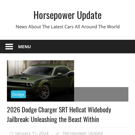
Skip
Horsepower Update
to
content
News About The Latest Cars All Around The World
MENU
Dodge
2026 Dodge Charger SRT Hellcat Widebody
Jailbreak: Unleashing the Beast Within
January 11, 2024
Horsepower Update