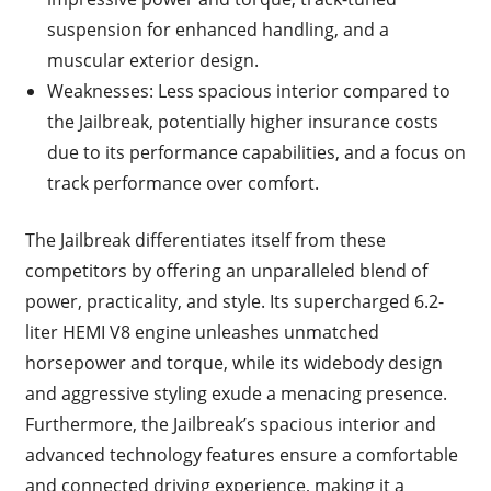
suspension for enhanced handling, and a
muscular exterior design.
Weaknesses: Less spacious interior compared to
the Jailbreak, potentially higher insurance costs
due to its performance capabilities, and a focus on
track performance over comfort.
The Jailbreak differentiates itself from these
competitors by offering an unparalleled blend of
power, practicality, and style. Its supercharged 6.2-
liter HEMI V8 engine unleashes unmatched
horsepower and torque, while its widebody design
and aggressive styling exude a menacing presence.
Furthermore, the Jailbreak’s spacious interior and
advanced technology features ensure a comfortable
and connected driving experience, making it a