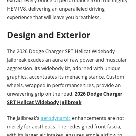
extract every ounce of performance from the mighty
HEMI V8, delivering an unparalleled driving
experience that will leave you breathless.
Design and Exterior
The 2026 Dodge Charger SRT Hellcat Widebody
Jailbreak exudes an aura of raw power and muscular
aggression. Its widebody kit, adorned with unique
graphics, accentuates its menacing stance. Custom
wheels, wrapped in performance tires, provide an
unwavering grip on the road.
2026 Dodge Charger
SRT Hellcat Widebody Jailbreak
The Jailbreak’s
aerodynamic
enhancements are not
merely for aesthetics. The redesigned front fascia,
with its larger air intakes, ensures ample airflow to