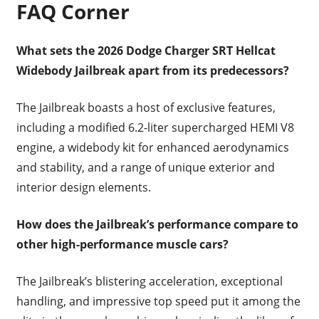
FAQ Corner
What sets the 2026 Dodge Charger SRT Hellcat
Widebody Jailbreak apart from its predecessors?
The Jailbreak boasts a host of exclusive features,
including a modified 6.2-liter supercharged HEMI V8
engine, a widebody kit for enhanced aerodynamics
and stability, and a range of unique exterior and
interior design elements.
How does the Jailbreak’s performance compare to
other high-performance muscle cars?
The Jailbreak’s blistering acceleration, exceptional
handling, and impressive top speed put it among the