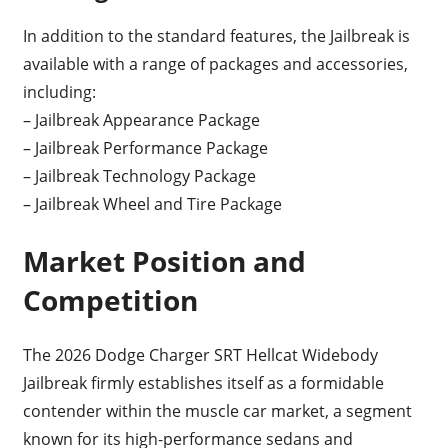
In addition to the standard features, the Jailbreak is
available with a range of packages and accessories,
including:
– Jailbreak Appearance Package
– Jailbreak Performance Package
– Jailbreak Technology Package
– Jailbreak Wheel and Tire Package
Market Position and
Competition
The 2026 Dodge Charger SRT Hellcat Widebody
Jailbreak firmly establishes itself as a formidable
contender within the muscle car market, a segment
known for its high-performance sedans and