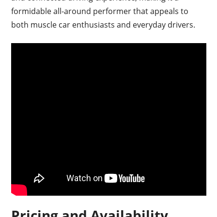
formidable all-around performer that appeals to
both muscle car enthusiasts and everyday drivers.
Pricing and Availability