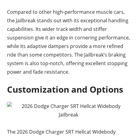
Compared to other high-performance muscle cars,
the Jailbreak stands out with its exceptional handling
capabilities. Its wider track width and stiffer
suspension give it an edge in cornering performance,
while its adaptive dampers provide a more refined
ride than some competitors. The Jailbreak’s braking
system is also top-notch, offering excellent stopping
power and fade resistance.
Customization and Options
The 2026 Dodge Charger SRT Hellcat Widebody