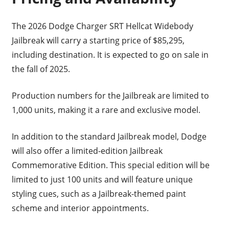
The 2026 Dodge Charger SRT Hellcat Widebody
Jailbreak will carry a starting price of $85,295,
including destination. It is expected to go on sale in
the fall of 2025.
Production numbers for the Jailbreak are limited to
1,000 units, making it a rare and exclusive model.
In addition to the standard Jailbreak model, Dodge
will also offer a limited-edition Jailbreak
Commemorative Edition. This special edition will be
limited to just 100 units and will feature unique
styling cues, such as a Jailbreak-themed paint
scheme and interior appointments.