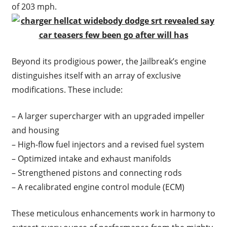
of 203 mph.
Beyond its prodigious power, the Jailbreak’s engine
distinguishes itself with an array of exclusive
modifications. These include:
– A larger supercharger with an upgraded impeller
and housing
– High-flow fuel injectors and a revised fuel system
– Optimized intake and exhaust manifolds
– Strengthened pistons and connecting rods
– A recalibrated engine control module (ECM)
These meticulous enhancements work in harmony to