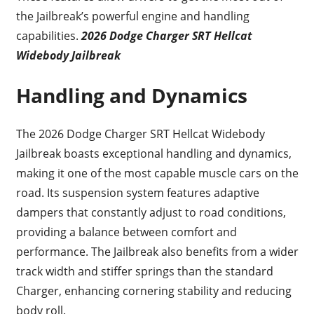
the Jailbreak’s powerful engine and handling
capabilities.
2026 Dodge Charger SRT Hellcat
Widebody Jailbreak
Handling and Dynamics
The 2026 Dodge Charger SRT Hellcat Widebody
Jailbreak boasts exceptional handling and dynamics,
making it one of the most capable muscle cars on the
road. Its suspension system features adaptive
dampers that constantly adjust to road conditions,
providing a balance between comfort and
performance. The Jailbreak also benefits from a wider
track width and stiffer springs than the standard
Charger, enhancing cornering stability and reducing
body roll.