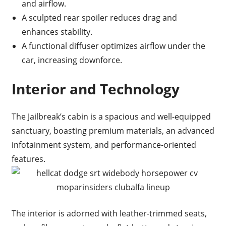
and airflow.
A sculpted rear spoiler reduces drag and
enhances stability.
A functional diffuser optimizes airflow under the
car, increasing downforce.
Interior and Technology
The Jailbreak’s cabin is a spacious and well-equipped
sanctuary, boasting premium materials, an advanced
infotainment system, and performance-oriented
features.
The interior is adorned with leather-trimmed seats,