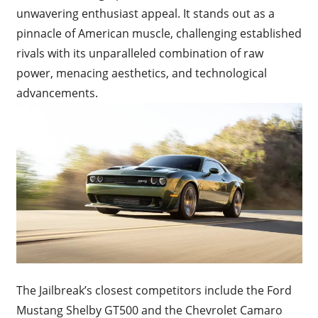
unwavering enthusiast appeal. It stands out as a
pinnacle of American muscle, challenging established
rivals with its unparalleled combination of raw
power, menacing aesthetics, and technological
advancements.
The Jailbreak’s closest competitors include the Ford
Mustang Shelby GT500 and the Chevrolet Camaro