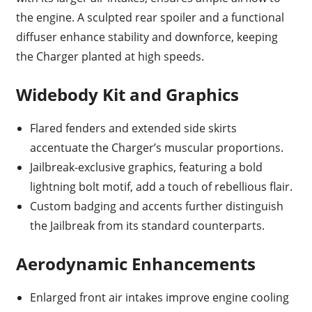
the engine. A sculpted rear spoiler and a functional
diffuser enhance stability and downforce, keeping
the Charger planted at high speeds.
Widebody Kit and Graphics
Flared fenders and extended side skirts
accentuate the Charger’s muscular proportions.
Jailbreak-exclusive graphics, featuring a bold
lightning bolt motif, add a touch of rebellious flair.
Custom badging and accents further distinguish
the Jailbreak from its standard counterparts.
Aerodynamic Enhancements
Enlarged front air intakes improve engine cooling