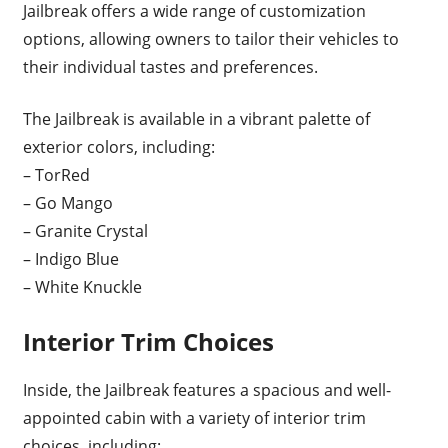
Jailbreak offers a wide range of customization
options, allowing owners to tailor their vehicles to
their individual tastes and preferences.
The Jailbreak is available in a vibrant palette of
exterior colors, including:
– TorRed
– Go Mango
– Granite Crystal
– Indigo Blue
– White Knuckle
Interior Trim Choices
Inside, the Jailbreak features a spacious and well-
appointed cabin with a variety of interior trim
choices, including: