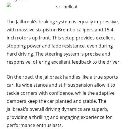
The Jailbreak’s braking system is equally impressive,
with massive six-piston Brembo calipers and 15.4-
inch rotors up front. This setup provides excellent
stopping power and fade resistance, even during
hard driving. The steering system is precise and
responsive, offering excellent feedback to the driver.
On the road, the Jailbreak handles like a true sports
car. Its wide stance and stiff suspension allow it to
tackle corners with confidence, while the adaptive
dampers keep the car planted and stable. The
Jailbreak’s overall driving dynamics are superb,
providing a thrilling and engaging experience for
performance enthusiasts.