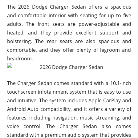
The 2026 Dodge Charger Sedan offers a spacious
and comfortable interior with seating for up to five
adults. The front seats are power-adjustable and
heated, and they provide excellent support and
bolstering. The rear seats are also spacious and
comfortable, and they offer plenty of legroom and
headroom.
The Charger Sedan comes standard with a 10.1-inch
touchscreen infotainment system that is easy to use
and intuitive. The system includes Apple CarPlay and
Android Auto compatibility, and it offers a variety of
features, including navigation, music streaming, and
voice control. The Charger Sedan also comes
standard with a premium audio system that provides