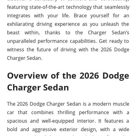
featuring state-of-the-art technology that seamlessly
integrates with your life. Brace yourself for an
exhilarating driving experience as you unleash the
beast within, thanks to the Charger Sedan’s
unparalleled performance capabilities. Get ready to
witness the future of driving with the 2026 Dodge
Charger Sedan.
Overview of the 2026 Dodge
Charger Sedan
The 2026 Dodge Charger Sedan is a modern muscle
car that combines thrilling performance with a
spacious and well-equipped interior. It features a
bold and aggressive exterior design, with a wide