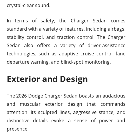
crystal-clear sound.
In terms of safety, the Charger Sedan comes
standard with a variety of features, including airbags,
stability control, and traction control. The Charger
Sedan also offers a variety of driver-assistance
technologies, such as adaptive cruise control, lane
departure warning, and blind-spot monitoring.
Exterior and Design
The 2026 Dodge Charger Sedan boasts an audacious
and muscular exterior design that commands
attention. Its sculpted lines, aggressive stance, and
distinctive details evoke a sense of power and
presence.