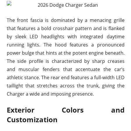
The front fascia is dominated by a menacing grille
that features a bold crosshair pattern and is flanked
by sleek LED headlights with integrated daytime
running lights. The hood features a pronounced
power bulge that hints at the potent engine beneath.
The side profile is characterized by sharp creases
and muscular fenders that accentuate the car’s
athletic stance. The rear end features a full-width LED
taillight that stretches across the trunk, giving the
Charger a wide and imposing presence.
Exterior Colors and
Customization