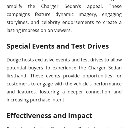
amplify the Charger Sedan’s appeal. These
campaigns feature dynamic imagery, engaging
storylines, and celebrity endorsements to create a
lasting impression on viewers.
Special Events and Test Drives
Dodge hosts exclusive events and test drives to allow
potential buyers to experience the Charger Sedan
firsthand. These events provide opportunities for
customers to engage with the vehicle’s performance
and features, fostering a deeper connection and
increasing purchase intent.
Effectiveness and Impact