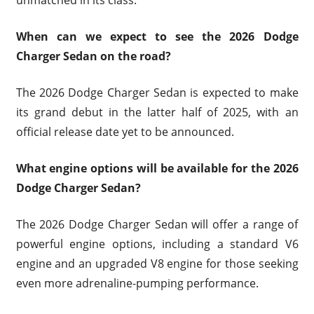
When can we expect to see the 2026 Dodge
Charger Sedan on the road?
The 2026 Dodge Charger Sedan is expected to make
its grand debut in the latter half of 2025, with an
official release date yet to be announced.
What engine options will be available for the 2026
Dodge Charger Sedan?
The 2026 Dodge Charger Sedan will offer a range of
powerful engine options, including a standard V6
engine and an upgraded V8 engine for those seeking
even more adrenaline-pumping performance.