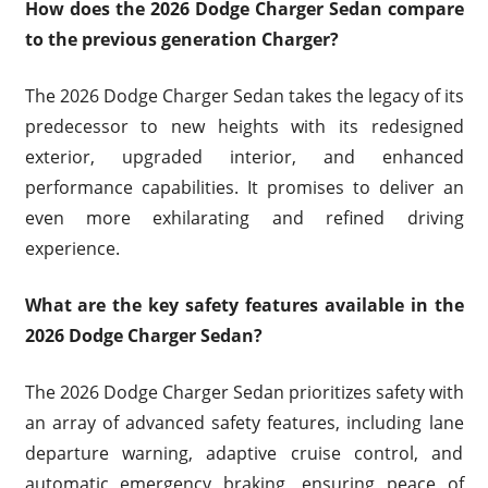
How does the 2026 Dodge Charger Sedan compare
to the previous generation Charger?
The 2026 Dodge Charger Sedan takes the legacy of its
predecessor to new heights with its redesigned
exterior, upgraded interior, and enhanced
performance capabilities. It promises to deliver an
even more exhilarating and refined driving
experience.
What are the key safety features available in the
2026 Dodge Charger Sedan?
The 2026 Dodge Charger Sedan prioritizes safety with
an array of advanced safety features, including lane
departure warning, adaptive cruise control, and
automatic emergency braking, ensuring peace of