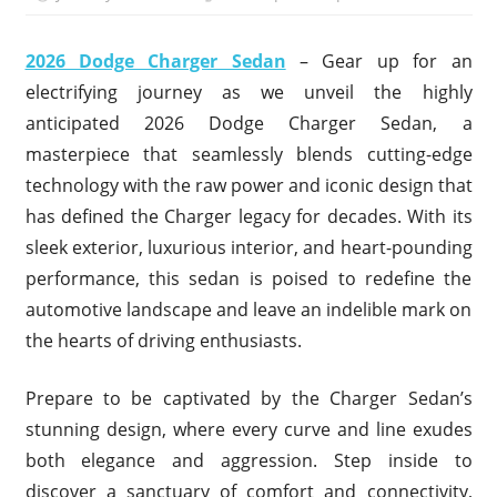
2026 Dodge Charger Sedan
– Gear up for an
electrifying journey as we unveil the highly
anticipated 2026 Dodge Charger Sedan, a
masterpiece that seamlessly blends cutting-edge
technology with the raw power and iconic design that
has defined the Charger legacy for decades. With its
sleek exterior, luxurious interior, and heart-pounding
performance, this sedan is poised to redefine the
automotive landscape and leave an indelible mark on
the hearts of driving enthusiasts.
Prepare to be captivated by the Charger Sedan’s
stunning design, where every curve and line exudes
both elegance and aggression. Step inside to
discover a sanctuary of comfort and connectivity,