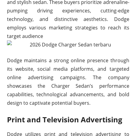
and stylish sedan. These buyers prioritize adrenaline-
pumping driving experiences, cutting-edge
technology, and distinctive aesthetics. Dodge
employs various marketing strategies to reach its
target audience
Dodge maintains a strong online presence through
its website, social media platforms, and targeted
online advertising campaigns. The company
showcases the Charger Sedan’s performance
capabilities, technological advancements, and bold
design to captivate potential buyers.
Print and Television Advertising
Dodge utilizes print and television advertising to