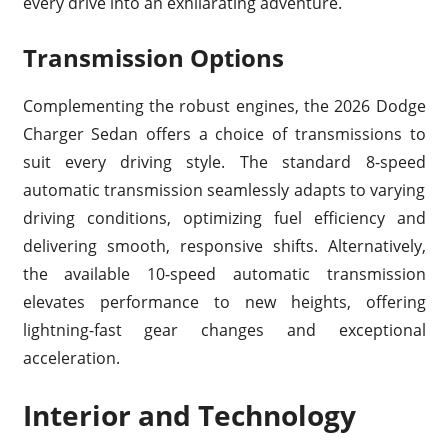
every drive into an exhilarating adventure.
Transmission Options
Complementing the robust engines, the 2026 Dodge
Charger Sedan offers a choice of transmissions to
suit every driving style. The standard 8-speed
automatic transmission seamlessly adapts to varying
driving conditions, optimizing fuel efficiency and
delivering smooth, responsive shifts. Alternatively,
the available 10-speed automatic transmission
elevates performance to new heights, offering
lightning-fast gear changes and exceptional
acceleration.
Interior and Technology