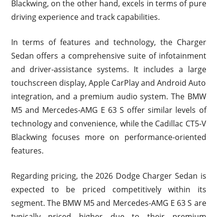
Blackwing, on the other hand, excels in terms of pure
driving experience and track capabilities.
In terms of features and technology, the Charger
Sedan offers a comprehensive suite of infotainment
and driver-assistance systems. It includes a large
touchscreen display, Apple CarPlay and Android Auto
integration, and a premium audio system. The BMW
M5 and Mercedes-AMG E 63 S offer similar levels of
technology and convenience, while the Cadillac CT5-V
Blackwing focuses more on performance-oriented
features.
Regarding pricing, the 2026 Dodge Charger Sedan is
expected to be priced competitively within its
segment. The BMW M5 and Mercedes-AMG E 63 S are
typically priced higher due to their premium