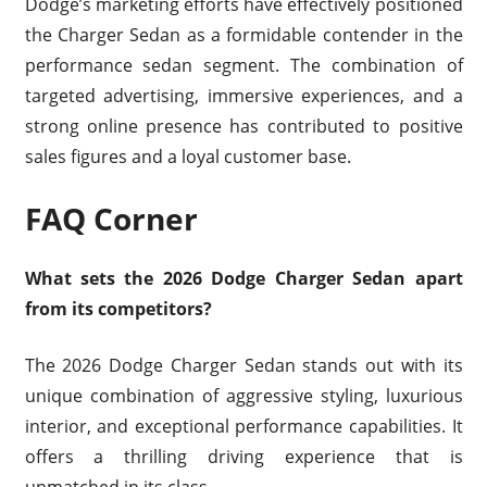
Dodge’s marketing efforts have effectively positioned
the Charger Sedan as a formidable contender in the
performance sedan segment. The combination of
targeted advertising, immersive experiences, and a
strong online presence has contributed to positive
sales figures and a loyal customer base.
FAQ Corner
What sets the 2026 Dodge Charger Sedan apart
from its competitors?
The 2026 Dodge Charger Sedan stands out with its
unique combination of aggressive styling, luxurious
interior, and exceptional performance capabilities. It
offers a thrilling driving experience that is
unmatched in its class.