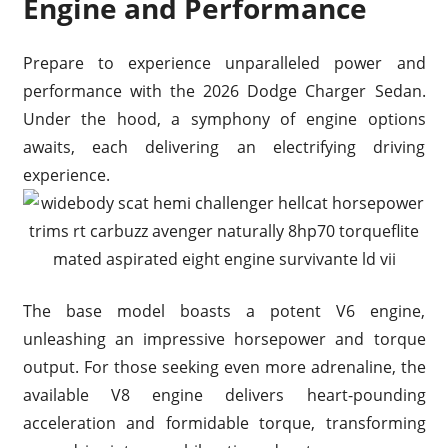
Engine and Performance
Prepare to experience unparalleled power and
performance with the 2026 Dodge Charger Sedan.
Under the hood, a symphony of engine options
awaits, each delivering an electrifying driving
experience.
The base model boasts a potent V6 engine,
unleashing an impressive horsepower and torque
output. For those seeking even more adrenaline, the
available V8 engine delivers heart-pounding
acceleration and formidable torque, transforming