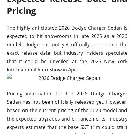
Pricing
The highly anticipated 2026 Dodge Charger Sedan is
expected to hit showrooms in late 2025 as a 2026
model. Dodge has not yet officially announced the
exact release date, but industry insiders speculate
that it could be unveiled at the 2025 New York
International Auto Show in April.
Pricing information for the 2026 Dodge Charger
Sedan has not been officially released yet. However,
based on the current pricing of the 2023 model and
the expected upgrades and enhancements, industry
experts estimate that the base SXT trim could start