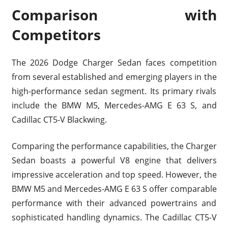
Comparison with
Competitors
The 2026 Dodge Charger Sedan faces competition
from several established and emerging players in the
high-performance sedan segment. Its primary rivals
include the BMW M5, Mercedes-AMG E 63 S, and
Cadillac CT5-V Blackwing.
Comparing the performance capabilities, the Charger
Sedan boasts a powerful V8 engine that delivers
impressive acceleration and top speed. However, the
BMW M5 and Mercedes-AMG E 63 S offer comparable
performance with their advanced powertrains and
sophisticated handling dynamics. The Cadillac CT5-V