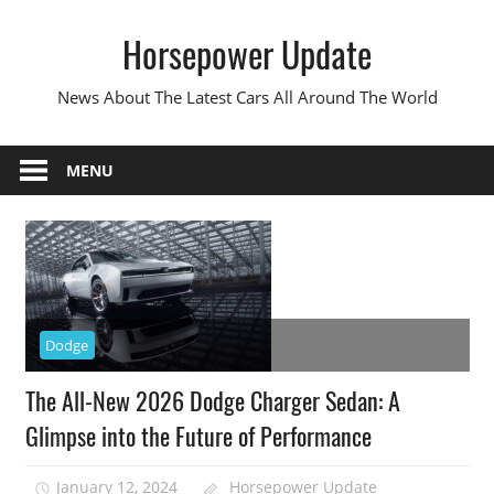
Skip
Horsepower Update
to
content
News About The Latest Cars All Around The World
MENU
Dodge
The All-New 2026 Dodge Charger Sedan: A
Glimpse into the Future of Performance
January 12, 2024
Horsepower Update