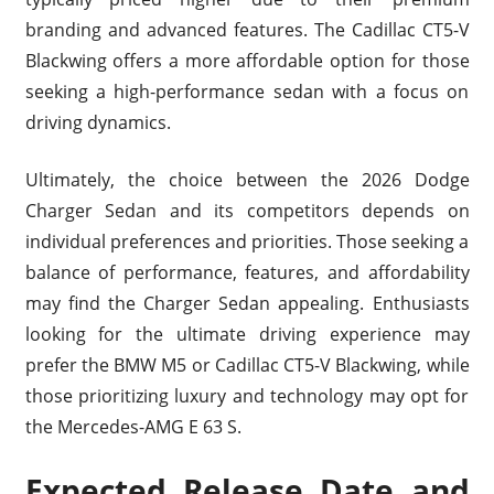
branding and advanced features. The Cadillac CT5-V
Blackwing offers a more affordable option for those
seeking a high-performance sedan with a focus on
driving dynamics.
Ultimately, the choice between the 2026 Dodge
Charger Sedan and its competitors depends on
individual preferences and priorities. Those seeking a
balance of performance, features, and affordability
may find the Charger Sedan appealing. Enthusiasts
looking for the ultimate driving experience may
prefer the BMW M5 or Cadillac CT5-V Blackwing, while
those prioritizing luxury and technology may opt for
the Mercedes-AMG E 63 S.
Expected Release Date and