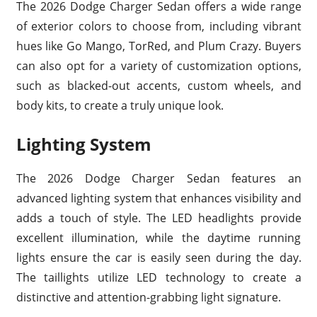
The 2026 Dodge Charger Sedan offers a wide range
of exterior colors to choose from, including vibrant
hues like Go Mango, TorRed, and Plum Crazy. Buyers
can also opt for a variety of customization options,
such as blacked-out accents, custom wheels, and
body kits, to create a truly unique look.
Lighting System
The 2026 Dodge Charger Sedan features an
advanced lighting system that enhances visibility and
adds a touch of style. The LED headlights provide
excellent illumination, while the daytime running
lights ensure the car is easily seen during the day.
The taillights utilize LED technology to create a
distinctive and attention-grabbing light signature.