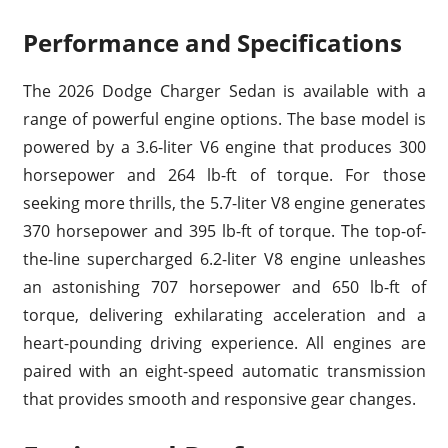
Performance and Specifications
The 2026 Dodge Charger Sedan is available with a
range of powerful engine options. The base model is
powered by a 3.6-liter V6 engine that produces 300
horsepower and 264 lb-ft of torque. For those
seeking more thrills, the 5.7-liter V8 engine generates
370 horsepower and 395 lb-ft of torque. The top-of-
the-line supercharged 6.2-liter V8 engine unleashes
an astonishing 707 horsepower and 650 lb-ft of
torque, delivering exhilarating acceleration and a
heart-pounding driving experience. All engines are
paired with an eight-speed automatic transmission
that provides smooth and responsive gear changes.