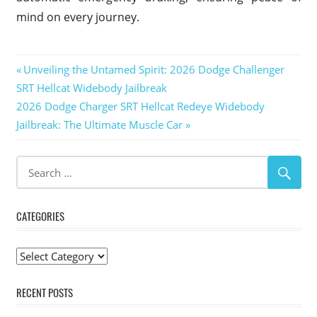
mind on every journey.
Post
Previous
Unveiling the Untamed Spirit: 2026 Dodge Challenger
Post:
SRT Hellcat Widebody Jailbreak
navigation
Next
2026 Dodge Charger SRT Hellcat Redeye Widebody
Post:
Jailbreak: The Ultimate Muscle Car
CATEGORIES
Categories
RECENT POSTS