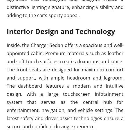
distinctive lighting signature, enhancing visibility and
adding to the car’s sporty appeal.
Interior Design and Technology
Inside, the Charger Sedan offers a spacious and well-
appointed cabin. Premium materials such as leather
and soft-touch surfaces create a luxurious ambiance.
The front seats are designed for maximum comfort
and support, with ample headroom and legroom.
The dashboard features a modern and intuitive
design, with a large touchscreen infotainment
system that serves as the central hub for
entertainment, navigation, and vehicle settings. The
latest safety and driver-assist technologies ensure a
secure and confident driving experience.