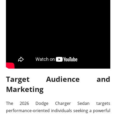
Target Audience and
Marketing
The 2026 Dodge Charger Sedan targets
performance-oriented individuals seeking a powerful