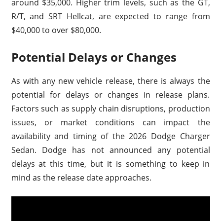
around $35,000. Higher trim levels, such as the GT,
R/T, and SRT Hellcat, are expected to range from
$40,000 to over $80,000.
Potential Delays or Changes
As with any new vehicle release, there is always the
potential for delays or changes in release plans.
Factors such as supply chain disruptions, production
issues, or market conditions can impact the
availability and timing of the 2026 Dodge Charger
Sedan. Dodge has not announced any potential
delays at this time, but it is something to keep in
mind as the release date approaches.