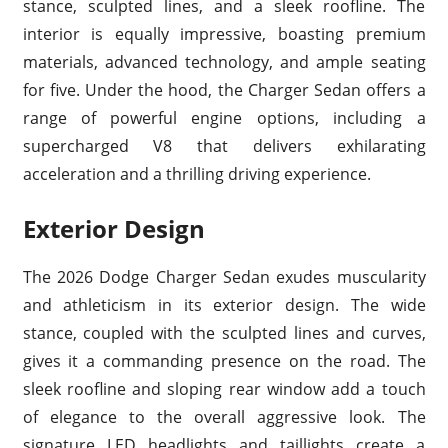
stance, sculpted lines, and a sleek roofline. The
interior is equally impressive, boasting premium
materials, advanced technology, and ample seating
for five. Under the hood, the Charger Sedan offers a
range of powerful engine options, including a
supercharged V8 that delivers exhilarating
acceleration and a thrilling driving experience.
Exterior Design
The 2026 Dodge Charger Sedan exudes muscularity
and athleticism in its exterior design. The wide
stance, coupled with the sculpted lines and curves,
gives it a commanding presence on the road. The
sleek roofline and sloping rear window add a touch
of elegance to the overall aggressive look. The
signature LED headlights and taillights create a