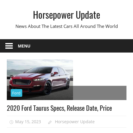
Skip
Horsepower Update
to
content
News About The Latest Cars All Around The World
MENU
Ford
2020 Ford Taurus Specs, Release Date, Price
May 15, 2023
Horsepower Update