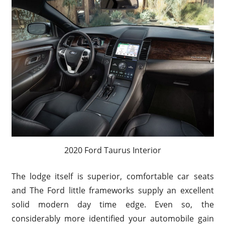
2020 Ford Taurus Interior
The lodge itself is superior, comfortable car seats
and The Ford little frameworks supply an excellent
solid modern day time edge. Even so, the
considerably more identified your automobile gain