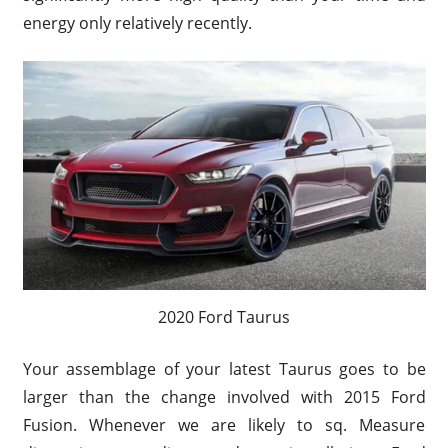
energy only relatively recently.
2020 Ford Taurus
Your assemblage of your latest Taurus goes to be
larger than the change involved with 2015 Ford
Fusion. Whenever we are likely to sq. Measure