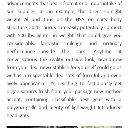
advancements that bears from it enormous intake of
sun supplies, as an example, the direct sunlight
weight Al and thus all the HSS on car’s body
structure, 2020 Taurus can easily potentially connect
with 500 lbs lighter in weight, that could give you
considerably fantastic mileage and ordinary
performance inside the cars. Anytime it
conversations the reality outside look, brand-new
from your deal new establish for yourself could go as
well as a respectable deal lots of forceful and even
lively appearance. It’s reaching to fastidiously get
organisation’s fresh from your package new method
accent, containing classifiable best gear with a
polygon grille and plenty of lightweight Introduced
headlights.