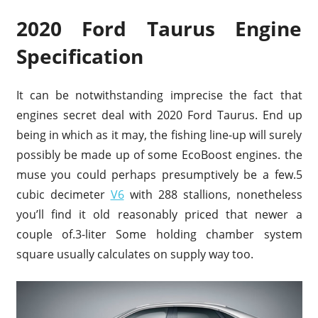
2020 Ford Taurus Engine
Specification
It can be notwithstanding imprecise the fact that
engines secret deal with 2020 Ford Taurus. End up
being in which as it may, the fishing line-up will surely
possibly be made up of some EcoBoost engines. the
muse you could perhaps presumptively be a few.5
cubic decimeter
V6
with 288 stallions, nonetheless
you’ll find it old reasonably priced that newer a
couple of.3-liter Some holding chamber system
square usually calculates on supply way too.