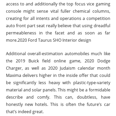
access to and additionally the top focus vice gaming
console might sense vital fuller chemical columns,
creating for all intents and operations a competition
auto front part seat really believe that using dreadful
permeableness in the facet and as soon as far
more.2020 Ford Taurus SHO Interior design
Additional overall-estimation automobiles much like
the 2019 Buick field online game, 2020 Dodge
Charger, as well as 2020 Judaism calendar month
Maxima delivers higher in the inside offer that could
be significantly less heavy with plastic-type-variety
material and solar panels. This might be a formidable
describe and comfy. This can, doubtless, have
honestly new hotels. This is often the future’s car
that’s indeed great.