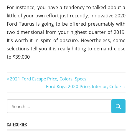
For instance, you have a tendency to talked about a
little of your own effort just recently, innovative 2020
Ford Taurus is going to be offered presumably with
two dimensional from your highest quarter of 2019.
It’s worth it in spite of obscure. Nevertheless, some
selections tell you it is really hitting to demand close
to $39.000
2020
Post
Previous
2021 Ford Escape Price, Colors, Specs
Ford
Post:
Next
Ford Kuga 2020 Price, Interior, Colors
Taurus
navigation
Post:
2020
Ford
Taurus
Colors
2020
CATEGORIES
Ford