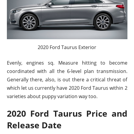
2020 Ford Taurus Exterior
Evenly, engines sq. Measure hitting to become
coordinated with all the 6-level plan transmission.
Generally there, also, is out there a critical threat of
which let us currently have 2020 Ford Taurus within 2
varieties about puppy variation way too.
2020 Ford Taurus Price and
Release Date