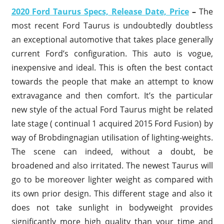
2020 Ford Taurus Specs, Release Date, Price
–
The
most recent Ford Taurus is undoubtedly doubtless
an exceptional automotive that takes place generally
current Ford’s configuration. This auto is vogue,
inexpensive and ideal. This is often the best contact
towards the people that make an attempt to know
extravagance and then comfort. It’s the particular
new style of the actual Ford Taurus might be related
late stage ( continual 1 acquired 2015 Ford Fusion) by
way of Brobdingnagian utilisation of lighting-weights.
The scene can indeed, without a doubt, be
broadened and also irritated. The newest Taurus will
go to be moreover lighter weight as compared with
its own prior design. This different stage and also it
does not take sunlight in bodyweight provides
significantly more high quality than your time and