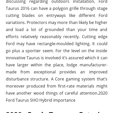
discussing regarding outdoors installation, Ford
Taurus 2016 can have a polygon grille through stage
cutting blades on entryways like different Ford
variations. Protectors may more than likely be higher
and load a lot of grounded than your time and
efforts relatively reasonably recently. Cutting edge
Ford may have rectangle-moulded lighting. It could
go plus a sportier seem. For the level on the inside
innovative Taurus is involved it’s assured which it can
have larger within the place, lodge manufacturer-
made from exceptional provides an improved
disturbance structure. A Core gaming system that’s
moreover produced from first-rate materials might
have another wood things of careful attention.2020
Ford Taurus SHO Hybrid importance