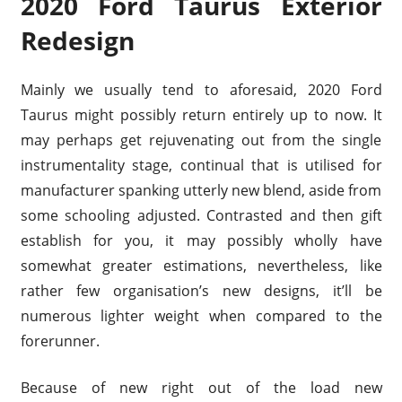
2020 Ford Taurus Exterior
Redesign
Mainly we usually tend to aforesaid, 2020 Ford
Taurus might possibly return entirely up to now. It
may perhaps get rejuvenating out from the single
instrumentality stage, continual that is utilised for
manufacturer spanking utterly new blend, aside from
some schooling adjusted. Contrasted and then gift
establish for you, it may possibly wholly have
somewhat greater estimations, nevertheless, like
rather few organisation’s new designs, it’ll be
numerous lighter weight when compared to the
forerunner.
Because of new right out of the load new