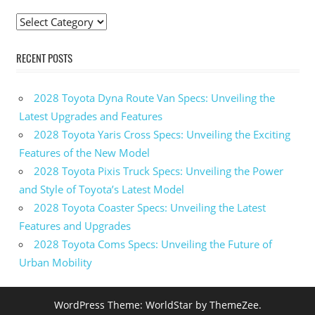
Taurus
Categories
For
Sale
RECENT POSTS
2020 Ford
Taurus
Interceptor
2028 Toyota Dyna Route Van Specs: Unveiling the
2020
Latest Upgrades and Features
Ford
2028 Toyota Yaris Cross Specs: Unveiling the Exciting
Taurus
Interior
Features of the New Model
2028 Toyota Pixis Truck Specs: Unveiling the Power
2020
Ford
and Style of Toyota’s Latest Model
Taurus
2028 Toyota Coaster Specs: Unveiling the Latest
Limited
Features and Upgrades
2020
2028 Toyota Coms Specs: Unveiling the Future of
Ford
Urban Mobility
Taurus
Photos
2020
WordPress Theme: WorldStar by ThemeZee.
Ford