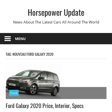
Skip
Horsepower Update
to
content
News About The Latest Cars All Around The World
MENU
TAG:
NOUVEAU FORD GALAXY 2020
Ford
Ford Galaxy 2020 Price, Interior, Specs