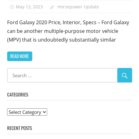
May 12, 2023
Horsepower Update
Ford Galaxy 2020 Price, Interior, Specs – Ford Galaxy
can be another multiple-purpose motor vehicle
(MPV) that is undoubtedly substantially similar
READ MORE
CATEGORIES
Categories
RECENT POSTS