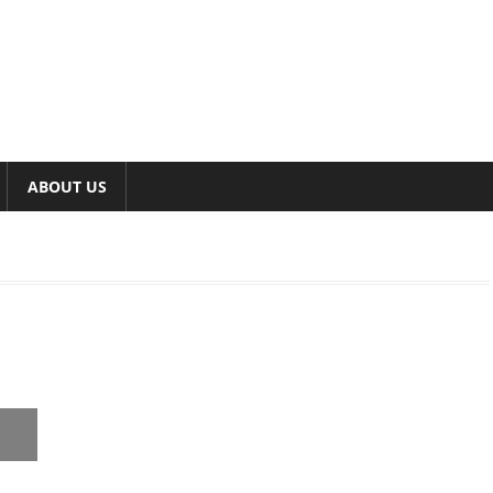
ABOUT US