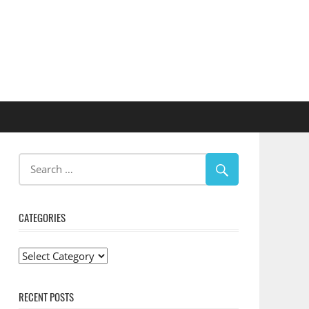
CATEGORIES
Categories
RECENT POSTS