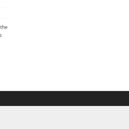
 the
s