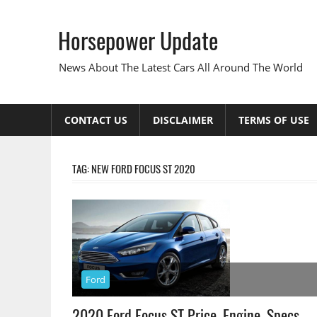
Skip
to
Horsepower Update
content
News About The Latest Cars All Around The World
CONTACT US
DISCLAIMER
TERMS OF USE
TAG:
NEW FORD FOCUS ST 2020
Ford
2020 Ford Focus ST Price, Engine, Specs