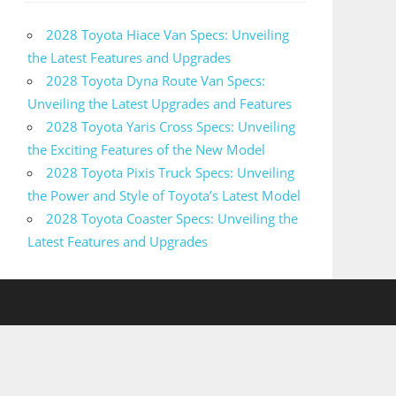
2028 Toyota Hiace Van Specs: Unveiling
the Latest Features and Upgrades
2028 Toyota Dyna Route Van Specs:
Unveiling the Latest Upgrades and Features
2028 Toyota Yaris Cross Specs: Unveiling
the Exciting Features of the New Model
2028 Toyota Pixis Truck Specs: Unveiling
the Power and Style of Toyota’s Latest Model
2028 Toyota Coaster Specs: Unveiling the
Latest Features and Upgrades