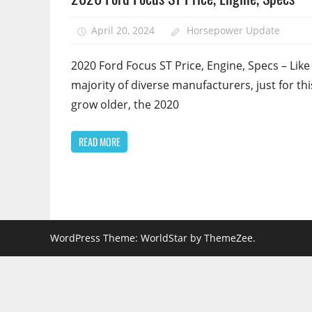
April 20, 2024
Horsepower Update
2020 Ford Focus ST Price, Engine, Specs – Like
majority of diverse manufacturers, just for thi
grow older, the 2020
READ MORE
WordPress Theme: WorldStar by ThemeZee.