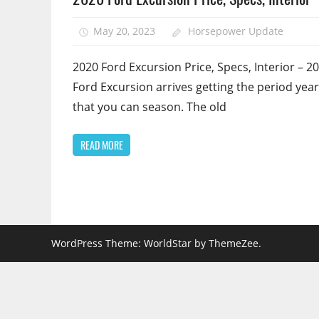
May 20, 2023
Horsepower Update
2020 Ford Excursion Price, Specs, Interior – 2
Ford Excursion arrives getting the period year
that you can season. The old
READ MORE
WordPress Theme: WorldStar by ThemeZee.