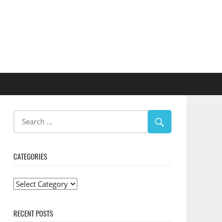
CATEGORIES
Categories
RECENT POSTS