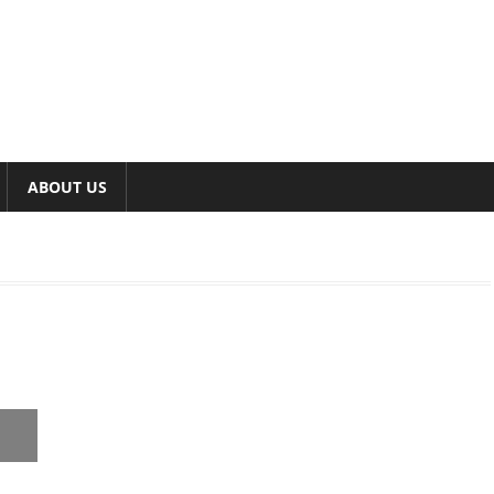
ABOUT US