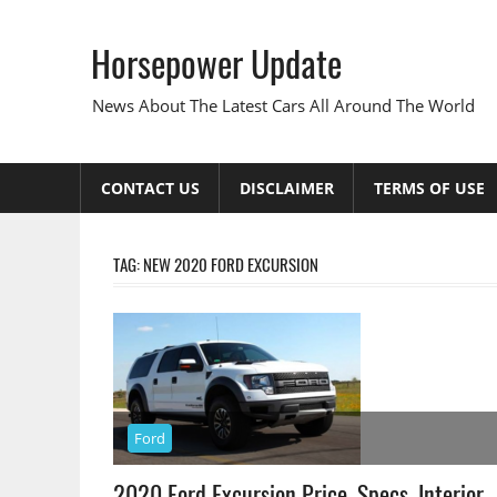
Skip
to
Horsepower Update
content
News About The Latest Cars All Around The World
CONTACT US
DISCLAIMER
TERMS OF USE
TAG:
NEW 2020 FORD EXCURSION
Ford
2020 Ford Excursion Price, Specs, Interior