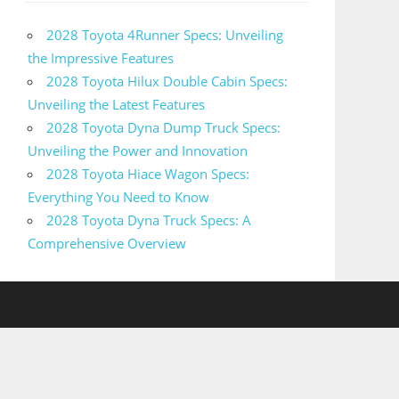
2028 Toyota 4Runner Specs: Unveiling
the Impressive Features
2028 Toyota Hilux Double Cabin Specs:
Unveiling the Latest Features
2028 Toyota Dyna Dump Truck Specs:
Unveiling the Power and Innovation
2028 Toyota Hiace Wagon Specs:
Everything You Need to Know
2028 Toyota Dyna Truck Specs: A
Comprehensive Overview