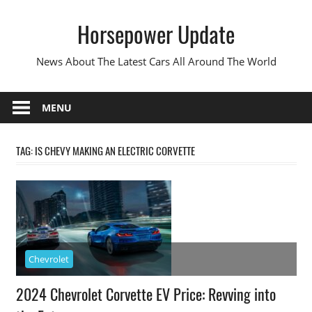
Skip
Horsepower Update
to
content
News About The Latest Cars All Around The World
MENU
TAG:
IS CHEVY MAKING AN ELECTRIC CORVETTE
Chevrolet
2024 Chevrolet Corvette EV Price: Revving into