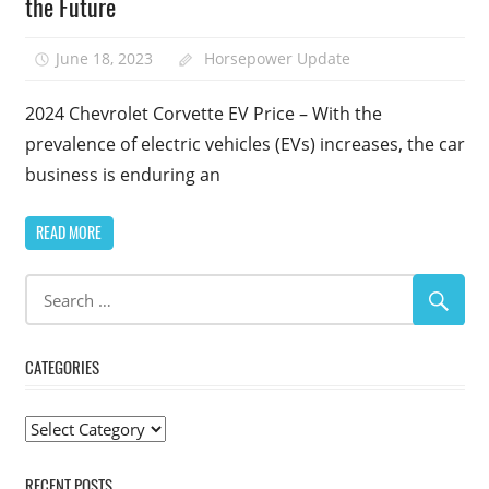
the Future
June 18, 2023
Horsepower Update
2024 Chevrolet Corvette EV Price – With the
prevalence of electric vehicles (EVs) increases, the car
business is enduring an
READ MORE
CATEGORIES
Categories
RECENT POSTS