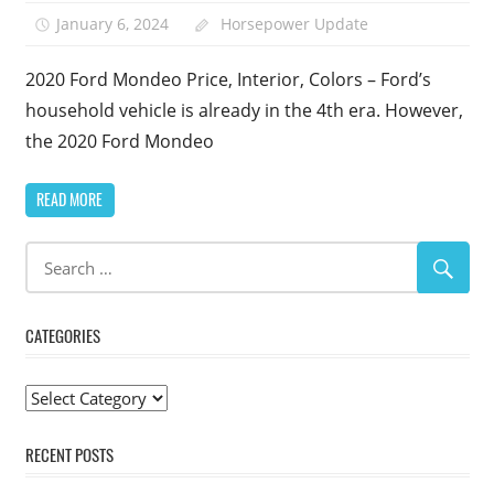
January 6, 2024
Horsepower Update
2020 Ford Mondeo Price, Interior, Colors – Ford’s
household vehicle is already in the 4th era. However,
the 2020 Ford Mondeo
READ MORE
CATEGORIES
Categories
RECENT POSTS