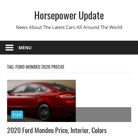
Skip
Horsepower Update
to
content
News About The Latest Cars All Around The World
MENU
TAG:
FORD MONDEO 2020 PRECIO
Ford
2020 Ford Mondeo Price, Interior, Colors