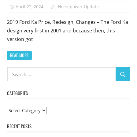
April 22, 2024
Horsepower Update
2019 Ford Ka Price, Redesign, Changes – The Ford Ka
design very first in 2001 and because then, this
version got
READ MORE
CATEGORIES
Categories
RECENT POSTS