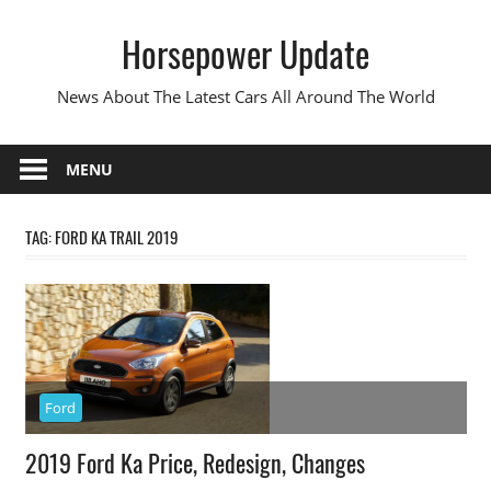
Skip
Horsepower Update
to
content
News About The Latest Cars All Around The World
MENU
TAG:
FORD KA TRAIL 2019
Ford
2019 Ford Ka Price, Redesign, Changes