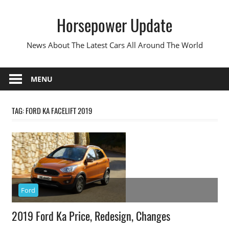
Skip
Horsepower Update
to
content
News About The Latest Cars All Around The World
MENU
TAG:
FORD KA FACELIFT 2019
Ford
2019 Ford Ka Price, Redesign, Changes