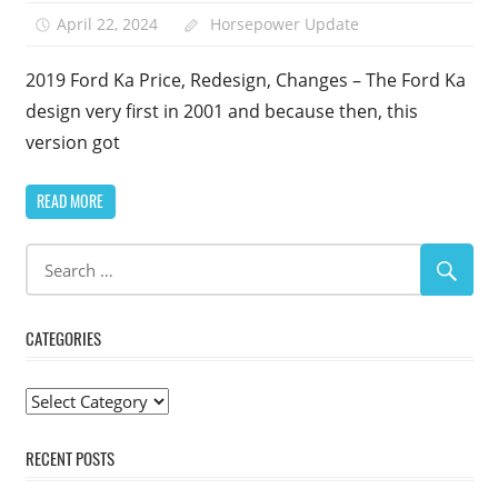
April 22, 2024
Horsepower Update
2019 Ford Ka Price, Redesign, Changes – The Ford Ka
design very first in 2001 and because then, this
version got
READ MORE
CATEGORIES
Categories
RECENT POSTS