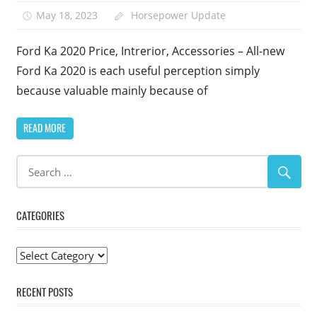
May 18, 2023
Horsepower Update
Ford Ka 2020 Price, Intrerior, Accessories – All-new
Ford Ka 2020 is each useful perception simply
because valuable mainly because of
READ MORE
CATEGORIES
Categories
RECENT POSTS