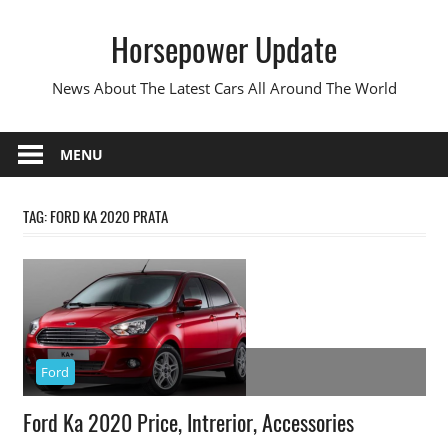
Skip
Horsepower Update
to
content
News About The Latest Cars All Around The World
MENU
TAG:
FORD KA 2020 PRATA
Ford
Ford Ka 2020 Price, Intrerior, Accessories