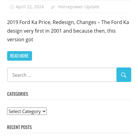
April 22, 2024
Horsepower Update
2019 Ford Ka Price, Redesign, Changes – The Ford Ka
design very first in 2001 and because then, this
version got
READ MORE
CATEGORIES
Categories
RECENT POSTS