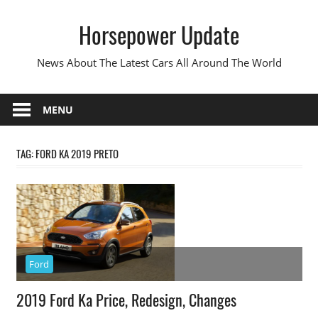
Skip
Horsepower Update
to
content
News About The Latest Cars All Around The World
MENU
TAG:
FORD KA 2019 PRETO
Ford
2019 Ford Ka Price, Redesign, Changes