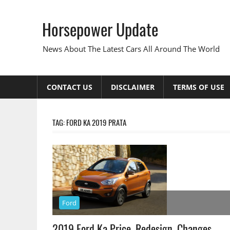
Skip
to
Horsepower Update
content
News About The Latest Cars All Around The World
CONTACT US
DISCLAIMER
TERMS OF USE
TAG:
FORD KA 2019 PRATA
Ford
2019 Ford Ka Price, Redesign, Changes