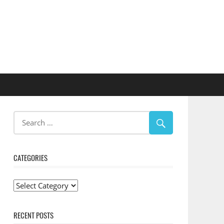
CATEGORIES
Categories
RECENT POSTS