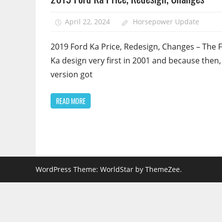
April 22, 2024
Horsepower Update
2019 Ford Ka Price, Redesign, Changes – The 
Ka design very first in 2001 and because then,
version got
READ MORE
WordPress Theme: WorldStar by ThemeZee.