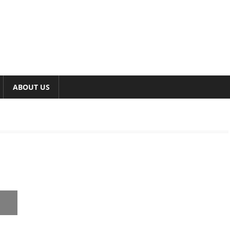
ABOUT US