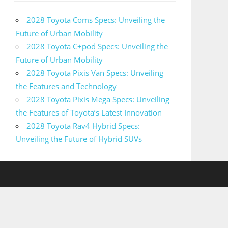
2028 Toyota Coms Specs: Unveiling the
Future of Urban Mobility
2028 Toyota C+pod Specs: Unveiling the
Future of Urban Mobility
2028 Toyota Pixis Van Specs: Unveiling
the Features and Technology
2028 Toyota Pixis Mega Specs: Unveiling
the Features of Toyota’s Latest Innovation
2028 Toyota Rav4 Hybrid Specs:
Unveiling the Future of Hybrid SUVs