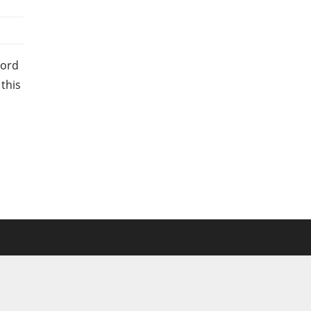
Ford
 this