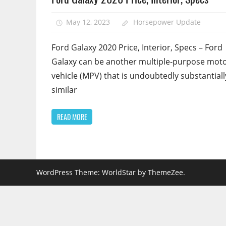
May 12, 2023
Horsepower Update
Ford Galaxy 2020 Price, Interior, Specs – Ford
Galaxy can be another multiple-purpose mot
vehicle (MPV) that is undoubtedly substantiall
similar
READ MORE
WordPress Theme: WorldStar by ThemeZee.