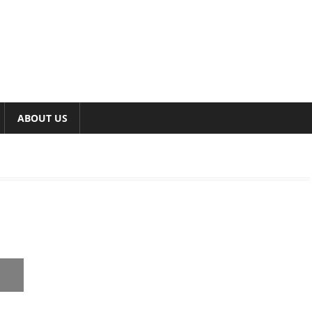
ABOUT US