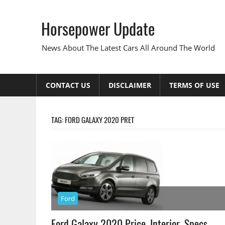
Skip
to
Horsepower Update
content
News About The Latest Cars All Around The World
CONTACT US
DISCLAIMER
TERMS OF USE
TAG:
FORD GALAXY 2020 PRET
Ford
Ford Galaxy 2020 Price, Interior, Specs