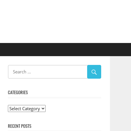
CATEGORIES
Categories
RECENT POSTS