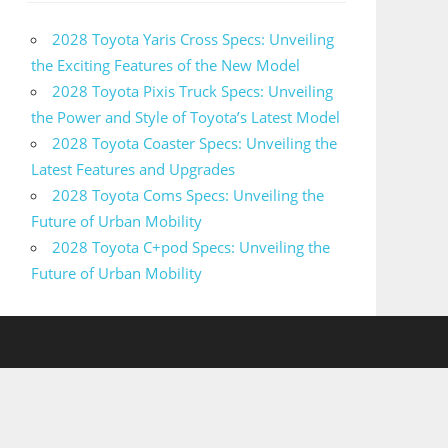
2028 Toyota Yaris Cross Specs: Unveiling
the Exciting Features of the New Model
2028 Toyota Pixis Truck Specs: Unveiling
the Power and Style of Toyota’s Latest Model
2028 Toyota Coaster Specs: Unveiling the
Latest Features and Upgrades
2028 Toyota Coms Specs: Unveiling the
Future of Urban Mobility
2028 Toyota C+pod Specs: Unveiling the
Future of Urban Mobility