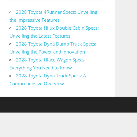
2028 Toyota 4Runner Specs: Unveiling
the Impressive Features
2028 Toyota Hilux Double Cabin Specs:
Unveiling the Latest Features
2028 Toyota Dyna Dump Truck Specs:
Unveiling the Power and Innovation
2028 Toyota Hiace Wagon Specs:
Everything You Need to Know
2028 Toyota Dyna Truck Specs: A
Comprehensive Overview