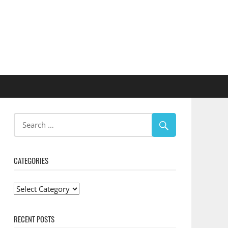
CATEGORIES
Categories
RECENT POSTS