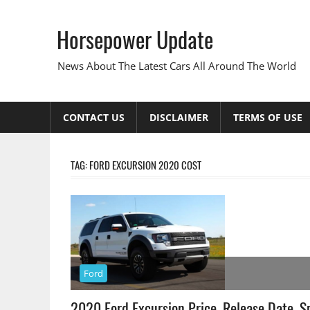
Skip
to
Horsepower Update
content
News About The Latest Cars All Around The World
CONTACT US
DISCLAIMER
TERMS OF USE
TAG:
FORD EXCURSION 2020 COST
Ford
2020 Ford Excursion Price, Release Date, S