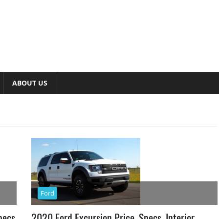
ABOUT US
Ford
pecs
2020 Ford Excursion Price, Specs, Interior