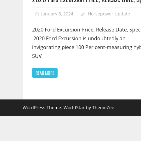
January 3, 2024
Horsepower Update
2020 Ford Excursion Price, Release Date, Spec
2020 Ford Excursion is undoubtedly an
invigorating piece 100 Per cent-measuring hy
SUV
READ MORE
WordPress Theme: WorldStar by ThemeZee.