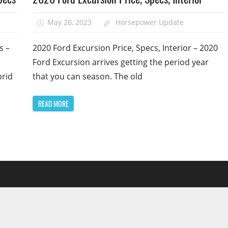
May 20, 2023
Horsepower Update
s –
2020 Ford Excursion Price, Specs, Interior – 2020
Ford Excursion arrives getting the period year
brid
that you can season. The old
READ MORE