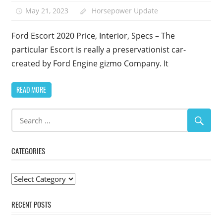
May 21, 2023
Horsepower Update
Ford Escort 2020 Price, Interior, Specs – The
particular Escort is really a preservationist car-
created by Ford Engine gizmo Company. It
READ MORE
CATEGORIES
Categories
RECENT POSTS