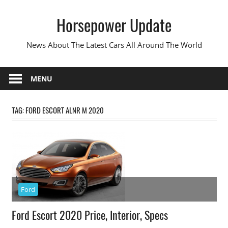
Skip
Horsepower Update
to
content
News About The Latest Cars All Around The World
MENU
TAG:
FORD ESCORT ALNR M 2020
Ford
Ford Escort 2020 Price, Interior, Specs