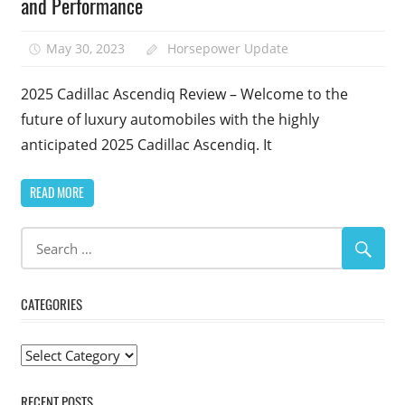
and Performance
May 30, 2023
Horsepower Update
2025 Cadillac Ascendiq Review – Welcome to the
future of luxury automobiles with the highly
anticipated 2025 Cadillac Ascendiq. It
READ MORE
CATEGORIES
Categories
RECENT POSTS