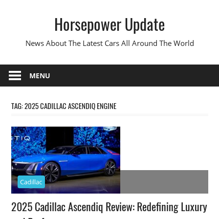
Skip
Horsepower Update
to
content
News About The Latest Cars All Around The World
MENU
TAG:
2025 CADILLAC ASCENDIQ ENGINE
Cadillac
2025 Cadillac Ascendiq Review: Redefining Luxury