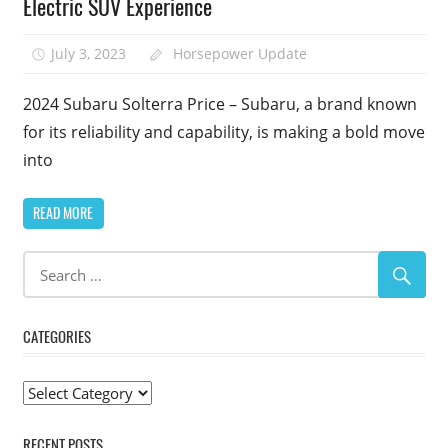
Electric SUV Experience
July 3, 2023
Horsepower Update
2024 Subaru Solterra Price – Subaru, a brand known
for its reliability and capability, is making a bold move
into
READ MORE
CATEGORIES
Categories
RECENT POSTS