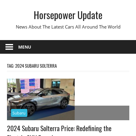
Skip
Horsepower Update
to
content
News About The Latest Cars All Around The World
MENU
TAG:
2024 SUBARU SOLTERRA
Subaru
2024 Subaru Solterra Price: Redefining the