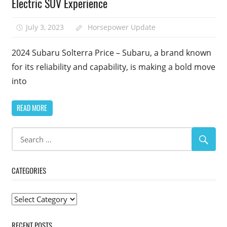
Electric SUV Experience
July 3, 2023
Horsepower Update
2024 Subaru Solterra Price – Subaru, a brand known
for its reliability and capability, is making a bold move
into
READ MORE
CATEGORIES
Categories
RECENT POSTS