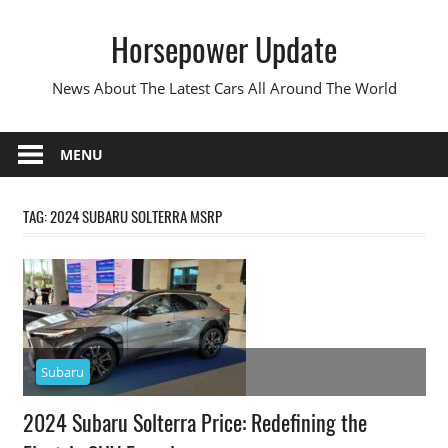
Skip
Horsepower Update
to
content
News About The Latest Cars All Around The World
MENU
TAG:
2024 SUBARU SOLTERRA MSRP
Subaru
2024 Subaru Solterra Price: Redefining the