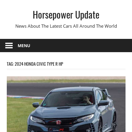
Skip
Horsepower Update
to
content
News About The Latest Cars All Around The World
MENU
TAG:
2024 HONDA CIVIC TYPE R HP