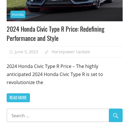
Honda
2024 Honda Civic Type R Price: Redefining
Performance and Style
June 5, 2023
Horsepower Update
2024 Honda Civic Type R Price – The highly
anticipated 2024 Honda Civic Type R is set to
revolutionize the
READ MORE