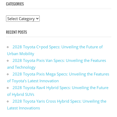
CATEGORIES
Categories
RECENT POSTS
2028 Toyota C+pod Specs: Unveiling the Future of
Urban Mobility
2028 Toyota Pixis Van Specs: Unveiling the Features
and Technology
2028 Toyota Pixis Mega Specs: Unveiling the Features
of Toyota’s Latest Innovation
2028 Toyota Rav4 Hybrid Specs: Unveiling the Future
of Hybrid SUVs
2028 Toyota Yaris Cross Hybrid Specs: Unveiling the
Latest Innovations