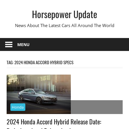
Skip
Horsepower Update
to
content
News About The Latest Cars All Around The World
MENU
TAG:
2024 HONDA ACCORD HYBRID SPECS
Honda
2024 Honda Accord Hybrid Release Date: