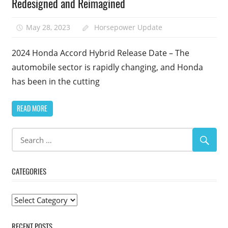
Redesigned and Reimagined
May 28, 2023
Horsepower Update
2024 Honda Accord Hybrid Release Date – The
automobile sector is rapidly changing, and Honda
has been in the cutting
READ MORE
CATEGORIES
Categories
RECENT POSTS