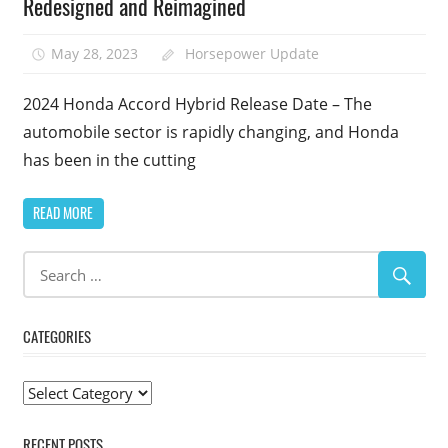
Redesigned and Reimagined
May 28, 2023
Horsepower Update
2024 Honda Accord Hybrid Release Date – The
automobile sector is rapidly changing, and Honda
has been in the cutting
READ MORE
CATEGORIES
Categories
RECENT POSTS