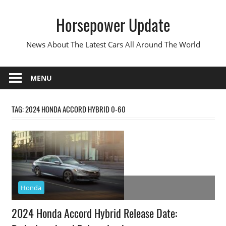
Skip
Horsepower Update
to
content
News About The Latest Cars All Around The World
MENU
TAG:
2024 HONDA ACCORD HYBRID 0-60
Honda
2024 Honda Accord Hybrid Release Date: