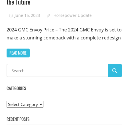
the Future
June 15, 2023
Horsepower Update
2024 GMC Envoy Price – The 2024 GMC Envoy is set to
make a stunning comeback with a complete redesign
READ MORE
CATEGORIES
Categories
RECENT POSTS