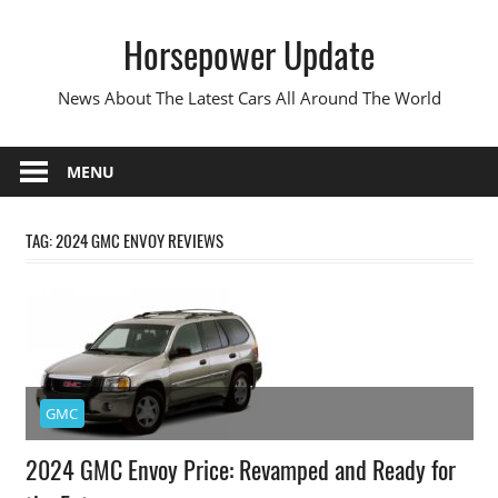
Skip
Horsepower Update
to
content
News About The Latest Cars All Around The World
MENU
TAG:
2024 GMC ENVOY REVIEWS
GMC
2024 GMC Envoy Price: Revamped and Ready for