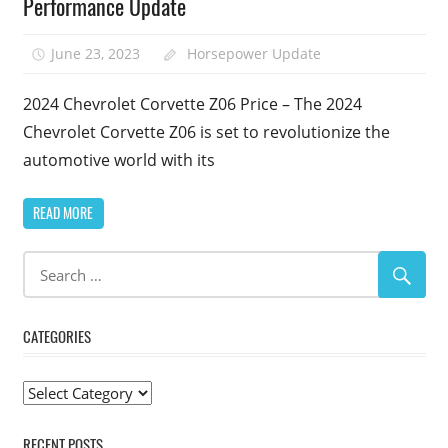
Performance Update
June 23, 2023
Horsepower Update
2024 Chevrolet Corvette Z06 Price – The 2024
Chevrolet Corvette Z06 is set to revolutionize the
automotive world with its
READ MORE
CATEGORIES
Categories
RECENT POSTS