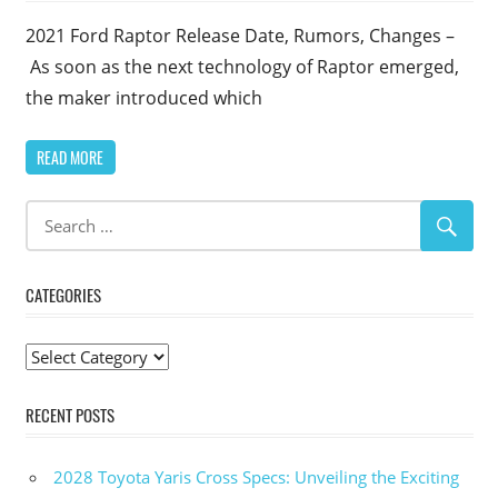
2021 Ford Raptor Release Date, Rumors, Changes –
As soon as the next technology of Raptor emerged,
the maker introduced which
READ MORE
CATEGORIES
Categories
RECENT POSTS
2028 Toyota Yaris Cross Specs: Unveiling the Exciting