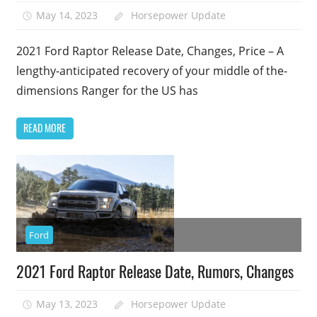
May 14, 2023
Horsepower Update
2021 Ford Raptor Release Date, Changes, Price – A
lengthy-anticipated recovery of your middle of the-
dimensions Ranger for the US has
READ MORE
Ford
2021 Ford Raptor Release Date, Rumors, Changes
May 13, 2023
Horsepower Update