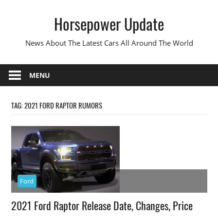
Skip
Horsepower Update
to
content
News About The Latest Cars All Around The World
MENU
TAG:
2021 FORD RAPTOR RUMORS
Ford
2021 Ford Raptor Release Date, Changes, Price