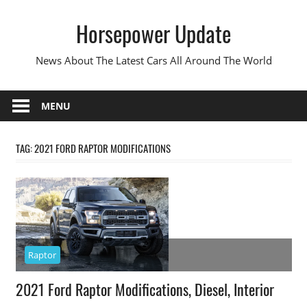
Skip
Horsepower Update
to
content
News About The Latest Cars All Around The World
MENU
TAG:
2021 FORD RAPTOR MODIFICATIONS
Raptor
2021 Ford Raptor Modifications, Diesel, Interior