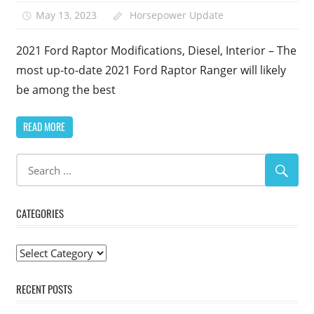
May 13, 2023
Horsepower Update
2021 Ford Raptor Modifications, Diesel, Interior – The
most up-to-date 2021 Ford Raptor Ranger will likely
be among the best
READ MORE
CATEGORIES
Categories
RECENT POSTS