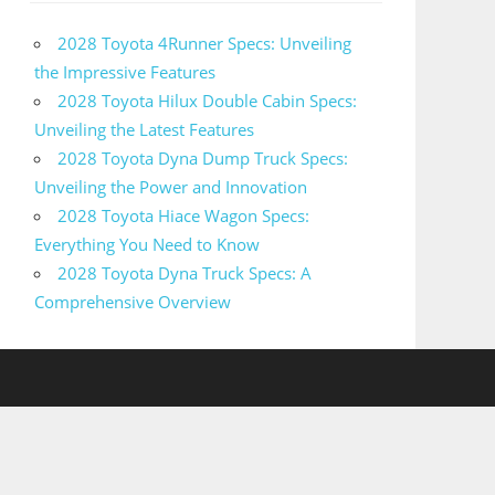
2028 Toyota 4Runner Specs: Unveiling
the Impressive Features
2028 Toyota Hilux Double Cabin Specs:
Unveiling the Latest Features
2028 Toyota Dyna Dump Truck Specs:
Unveiling the Power and Innovation
2028 Toyota Hiace Wagon Specs:
Everything You Need to Know
2028 Toyota Dyna Truck Specs: A
Comprehensive Overview