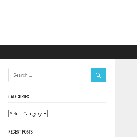
CATEGORIES
Categories
RECENT POSTS