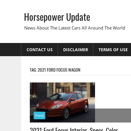
Skip
to
Horsepower Update
content
News About The Latest Cars All Around The World
CONTACT US
DISCLAIMER
TERMS OF USE
TAG:
2021 FORD FOCUS WAGON
Ford
2021 Ford Focus Interior, Specs, Color