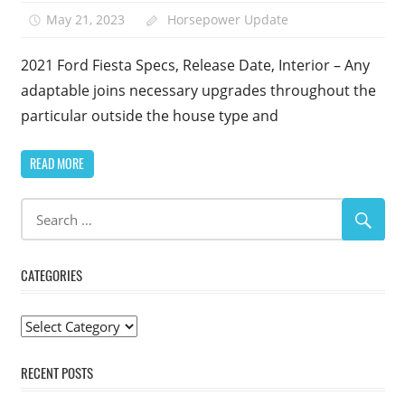
May 21, 2023
Horsepower Update
2021 Ford Fiesta Specs, Release Date, Interior – Any
adaptable joins necessary upgrades throughout the
particular outside the house type and
READ MORE
CATEGORIES
Categories
RECENT POSTS