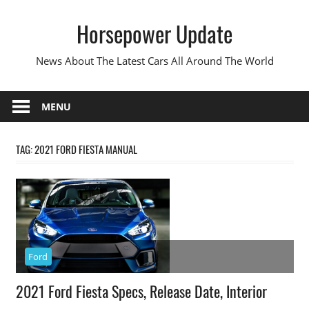
Skip
Horsepower Update
to
content
News About The Latest Cars All Around The World
MENU
TAG:
2021 FORD FIESTA MANUAL
Ford
2021 Ford Fiesta Specs, Release Date, Interior