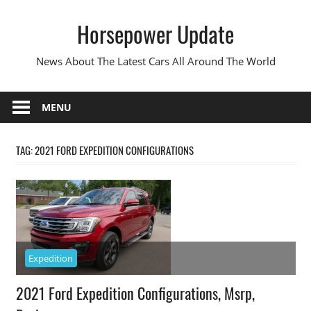
Skip
Horsepower Update
to
content
News About The Latest Cars All Around The World
MENU
TAG:
2021 FORD EXPEDITION CONFIGURATIONS
Expedition
2021 Ford Expedition Configurations, Msrp,