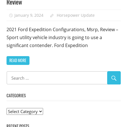
Review
January 9, 2024
Horsepower Update
2021 Ford Expedition Configurations, Msrp, Review –
Sport utility vehicle industry is going to use a
significant contender. Ford Expedition
READ MORE
CATEGORIES
Categories
RECENT POSTS