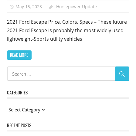
May 15, 2023
Horsepower Update
2021 Ford Escape Price, Colors, Specs – These future
2021 Ford Escape is probably the most widely used
lightweight-Sports utility vehicles
READ MORE
CATEGORIES
Categories
RECENT POSTS