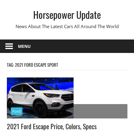
Skip
Horsepower Update
to
content
News About The Latest Cars All Around The World
MENU
TAG:
2021 FORD ESCAPE SPORT
Ford
2021 Ford Escape Price, Colors, Specs