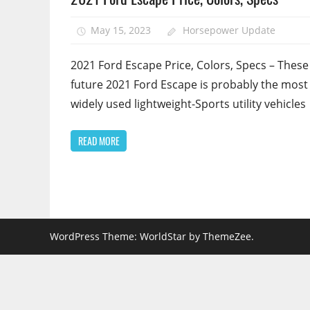
May 15, 2023
Horsepower Update
2021 Ford Escape Price, Colors, Specs – These
future 2021 Ford Escape is probably the most
widely used lightweight-Sports utility vehicles
READ MORE
WordPress Theme: WorldStar by ThemeZee.