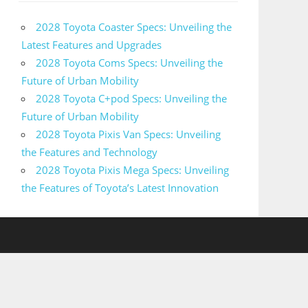
2028 Toyota Coaster Specs: Unveiling the
Latest Features and Upgrades
2028 Toyota Coms Specs: Unveiling the
Future of Urban Mobility
2028 Toyota C+pod Specs: Unveiling the
Future of Urban Mobility
2028 Toyota Pixis Van Specs: Unveiling
the Features and Technology
2028 Toyota Pixis Mega Specs: Unveiling
the Features of Toyota’s Latest Innovation