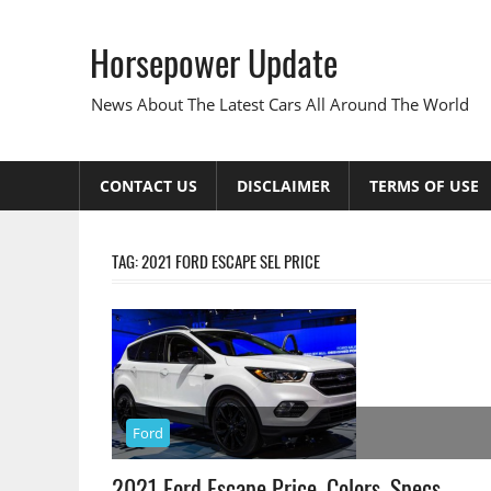
Skip
to
Horsepower Update
content
News About The Latest Cars All Around The World
CONTACT US
DISCLAIMER
TERMS OF USE
TAG:
2021 FORD ESCAPE SEL PRICE
Ford
2021 Ford Escape Price, Colors, Specs