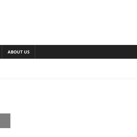
ABOUT US