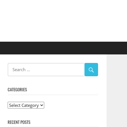
CATEGORIES
Categories
RECENT POSTS