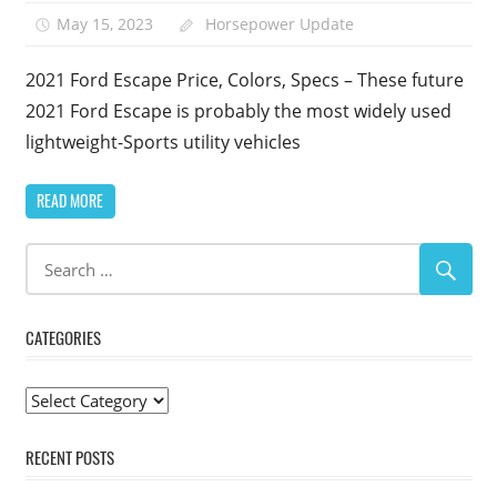
May 15, 2023
Horsepower Update
2021 Ford Escape Price, Colors, Specs – These future
2021 Ford Escape is probably the most widely used
lightweight-Sports utility vehicles
READ MORE
CATEGORIES
Categories
RECENT POSTS