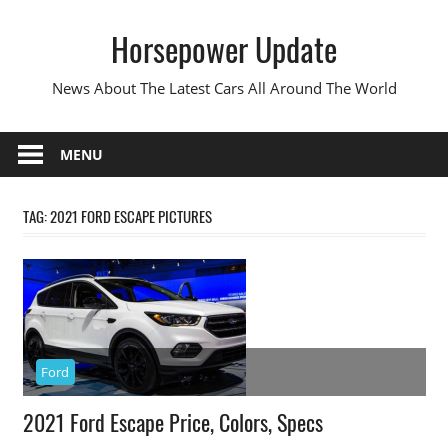
Skip
Horsepower Update
to
content
News About The Latest Cars All Around The World
MENU
TAG:
2021 FORD ESCAPE PICTURES
Ford
2021 Ford Escape Price, Colors, Specs