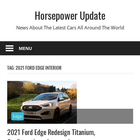
Skip
Horsepower Update
to
content
News About The Latest Cars All Around The World
MENU
TAG:
2021 FORD EDGE INTERIOR
Edge
2021 Ford Edge Redesign Titanium,