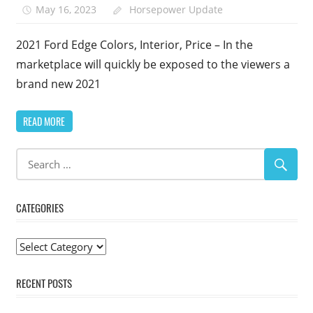
May 16, 2023
Horsepower Update
2021 Ford Edge Colors, Interior, Price – In the
marketplace will quickly be exposed to the viewers a
brand new 2021
READ MORE
CATEGORIES
Categories
RECENT POSTS