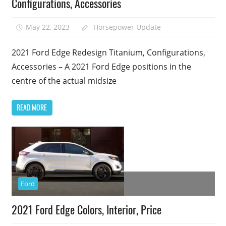
Configurations, Accessories
May 22, 2023
Horsepower Update
2021 Ford Edge Redesign Titanium, Configurations,
Accessories – A 2021 Ford Edge positions in the
centre of the actual midsize
READ MORE
Ford
2021 Ford Edge Colors, Interior, Price