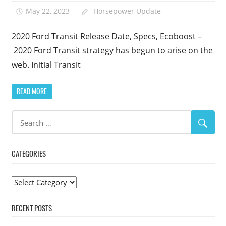
May 22, 2023
Horsepower Update
2020 Ford Transit Release Date, Specs, Ecoboost –
2020 Ford Transit strategy has begun to arise on the
web. Initial Transit
READ MORE
CATEGORIES
Categories
RECENT POSTS