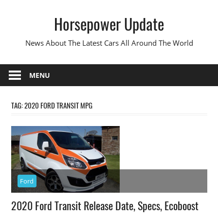
Skip
Horsepower Update
to
content
News About The Latest Cars All Around The World
MENU
TAG:
2020 FORD TRANSIT MPG
Ford
2020 Ford Transit Release Date, Specs, Ecoboost