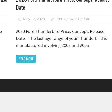
Date
May 12, 2023
Horsepower Update
se
2020 Ford Thunderbird Price, Concept, Release
Date – The last age range of your Thunderbird is
manufactured involving 2002 and 2005
READ MORE