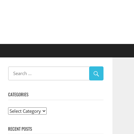
CATEGORIES
Categories
RECENT POSTS