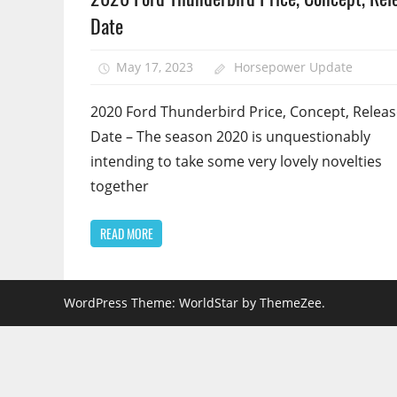
Date
May 17, 2023
Horsepower Update
2020 Ford Thunderbird Price, Concept, Relea
Date – The season 2020 is unquestionably
intending to take some very lovely novelties
together
READ MORE
WordPress Theme: WorldStar by ThemeZee.