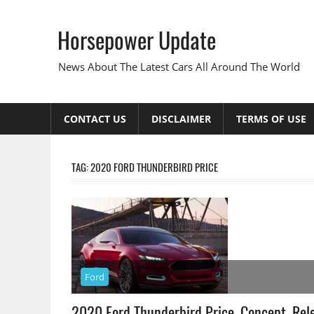
Skip
to
Horsepower Update
content
News About The Latest Cars All Around The World
CONTACT US
DISCLAIMER
TERMS OF USE
TAG:
2020 FORD THUNDERBIRD PRICE
Ford
2020 Ford Thunderbird Price, Concept, Rel