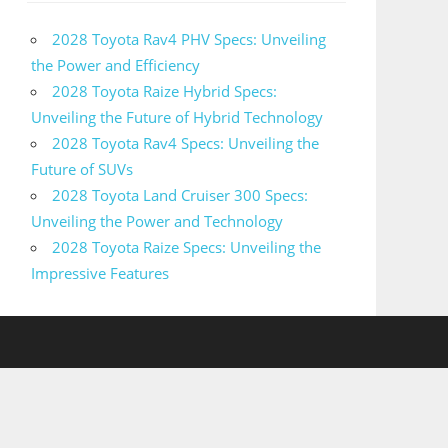
2028 Toyota Rav4 PHV Specs: Unveiling
the Power and Efficiency
2028 Toyota Raize Hybrid Specs:
Unveiling the Future of Hybrid Technology
2028 Toyota Rav4 Specs: Unveiling the
Future of SUVs
2028 Toyota Land Cruiser 300 Specs:
Unveiling the Power and Technology
2028 Toyota Raize Specs: Unveiling the
Impressive Features