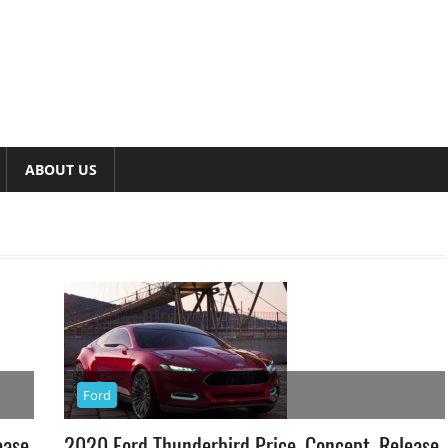
ABOUT US
Ford
ease
2020 Ford Thunderbird Price, Concept, Release