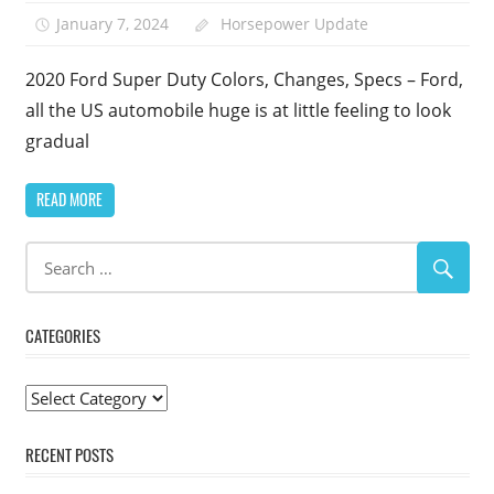
January 7, 2024
Horsepower Update
2020 Ford Super Duty Colors, Changes, Specs – Ford,
all the US automobile huge is at little feeling to look
gradual
READ MORE
CATEGORIES
Categories
RECENT POSTS