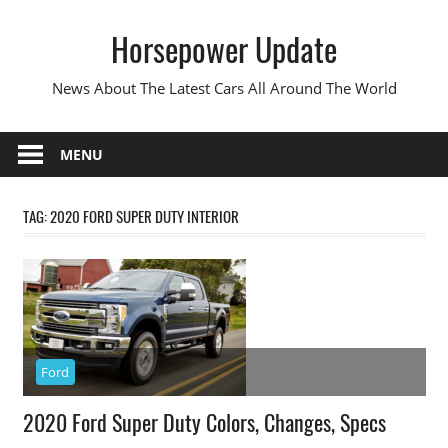
Skip
Horsepower Update
to
content
News About The Latest Cars All Around The World
MENU
TAG:
2020 FORD SUPER DUTY INTERIOR
Ford
2020 Ford Super Duty Colors, Changes, Specs