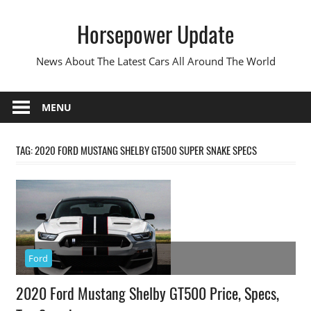
Skip
Horsepower Update
to
content
News About The Latest Cars All Around The World
MENU
TAG:
2020 FORD MUSTANG SHELBY GT500 SUPER SNAKE SPECS
Ford
2020 Ford Mustang Shelby GT500 Price, Specs,