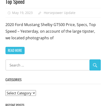
Top Speed
May 19, 2023
Horsepower Update
2020 Ford Mustang Shelby GT500 Price, Specs, Top
Speed – Yesterday, on account of the large tipster,
we located photographs of
READ MORE
CATEGORIES
Categories
RECENT POSTS