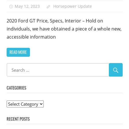
May 12, 2023
Horsepower Update
2020 Ford GT Price, Specs, Interior – Hold on
individuals, we have obtained a piece of a whole new,
accessible information
READ MORE
CATEGORIES
Categories
RECENT POSTS