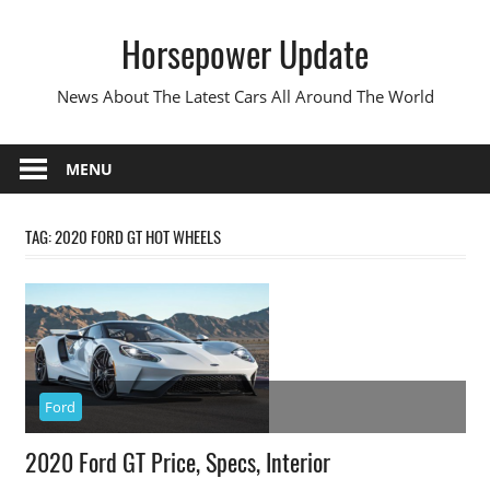
Skip
Horsepower Update
to
content
News About The Latest Cars All Around The World
MENU
TAG:
2020 FORD GT HOT WHEELS
Ford
2020 Ford GT Price, Specs, Interior